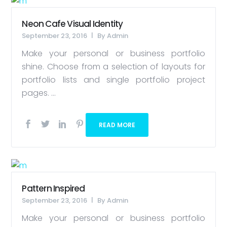
Neon Cafe Visual Identity
September 23, 2016
By
Admin
Make your personal or business portfolio
shine. Choose from a selection of layouts for
portfolio lists and single portfolio project
pages. ...
READ MORE
Pattern Inspired
September 23, 2016
By
Admin
Make your personal or business portfolio