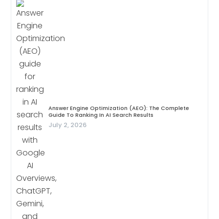
Answer Engine Optimization (AEO): The Complete
Guide To Ranking In AI Search Results
July 2, 2026