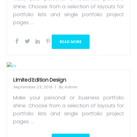
shine. Choose from a selection of layouts for
portfolio lists and single portfolio project
pages. ...
READ MORE
Limited Edition Design
September 23, 2016
By
Admin
Make your personal or business portfolio
shine. Choose from a selection of layouts for
portfolio lists and single portfolio project
pages. ...