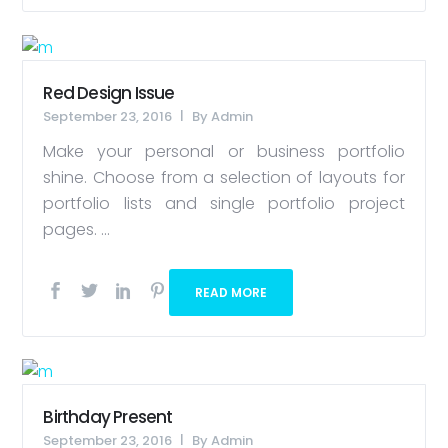
Red Design Issue
September 23, 2016
By
Admin
Make your personal or business portfolio
shine. Choose from a selection of layouts for
portfolio lists and single portfolio project
pages. ...
READ MORE
Birthday Present
September 23, 2016
By
Admin