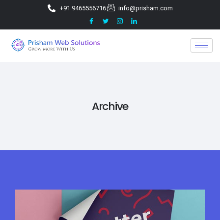
+91 9465556716
info@prisham.com
Archive