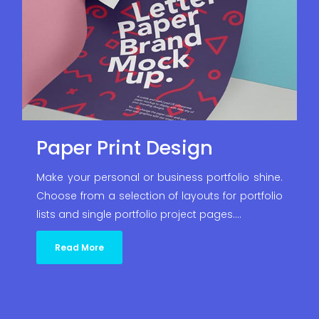
Paper Print Design
Make your personal or business portfolio shine.
Choose from a selection of layouts for portfolio
lists and single portfolio project pages.…
Read More