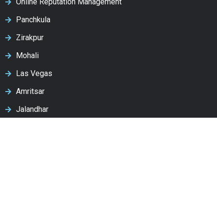
Online Reputation Management
Panchkula
Zirakpur
Mohali
Las Vegas
Amritsar
Jalandhar
Ludhiana
Patiala
Latest Post
How to Optimize Your Website for ChatGPT, Google AI
& Gemini (2026 Complete Guide)
August 4, 2026