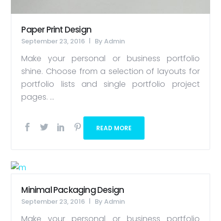
Paper Print Design
September 23, 2016
By
Admin
Make your personal or business portfolio
shine. Choose from a selection of layouts for
portfolio lists and single portfolio project
pages. ...
READ MORE
Minimal Packaging Design
September 23, 2016
By
Admin
Make your personal or business portfolio