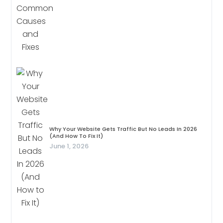
Why Your Website Gets Traffic But No Leads In 2026
(And How To Fix It)
June 1, 2026