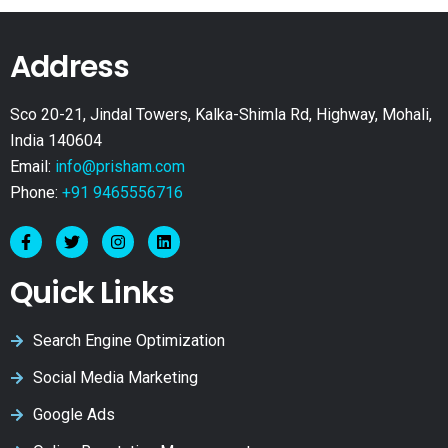
Address
Sco 20-21, Jindal Towers, Kalka-Shimla Rd, Highway, Mohali,
India 140604
Email:
info@prisham.com
Phone:
+91 9465556716
Quick Links
Search Engine Optimization
Social Media Marketing
Google Ads