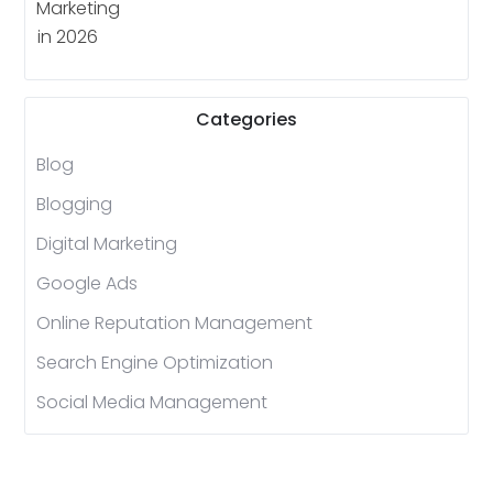
Categories
Blog
Blogging
Digital Marketing
Google Ads
Online Reputation Management
Search Engine Optimization
Social Media Management