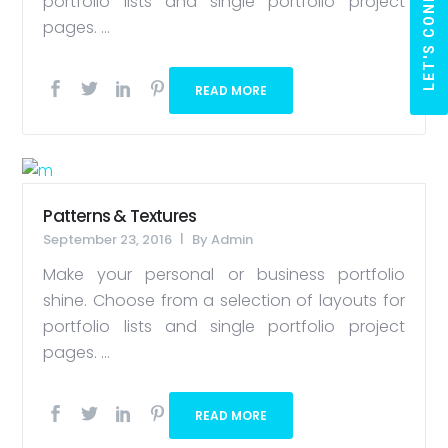
LET'S CONNECT
portfolio lists and single portfolio project
pages. ...
READ MORE
Patterns & Textures
September 23, 2016
By
Admin
Make your personal or business portfolio
shine. Choose from a selection of layouts for
portfolio lists and single portfolio project
pages. ...
READ MORE