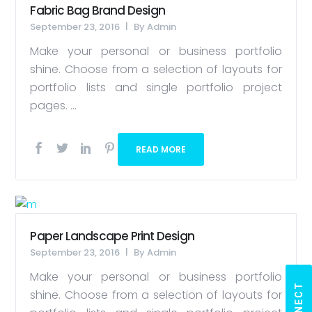
Fabric Bag Brand Design
September 23, 2016
By
Admin
Make your personal or business portfolio
shine. Choose from a selection of layouts for
portfolio lists and single portfolio project
pages. ...
READ MORE
Paper Landscape Print Design
September 23, 2016
By
Admin
Make your personal or business portfolio
shine. Choose from a selection of layouts for