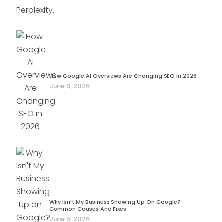
How Google AI Overviews Are Changing SEO In 2026
June 9, 2026
Why Isn’t My Business Showing Up On Google?
Common Causes And Fixes
June 5, 2026