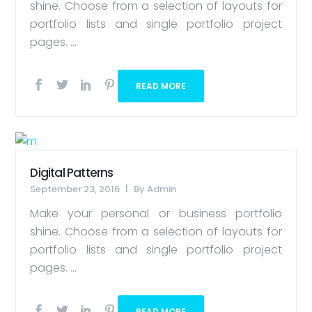
shine. Choose from a selection of layouts for
portfolio lists and single portfolio project
pages. ...
READ MORE
Digital Patterns
September 23, 2016
By
Admin
Make your personal or business portfolio
shine. Choose from a selection of layouts for
portfolio lists and single portfolio project
pages. ...
READ MORE