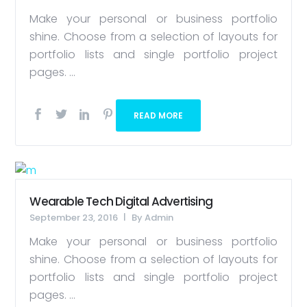
Make your personal or business portfolio
shine. Choose from a selection of layouts for
portfolio lists and single portfolio project
pages. ...
READ MORE
Wearable Tech Digital Advertising
September 23, 2016
By
Admin
Make your personal or business portfolio
shine. Choose from a selection of layouts for
portfolio lists and single portfolio project
pages. ...