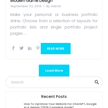
Modern Game Design
September 23, 2016
By
Admin
Make your personal or business portfolio
shine. Choose from a selection of layouts for
portfolio lists and single portfolio project
pages. ...
READ MORE
Load More
Recent Posts
How To Optimize Your Website For ChatGPT, Google
AI & Gemini (2026 Complete Guide)