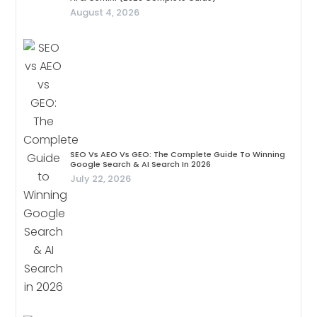
August 4, 2026
SEO Vs AEO Vs GEO: The Complete Guide To Winning
Google Search & AI Search In 2026
July 22, 2026