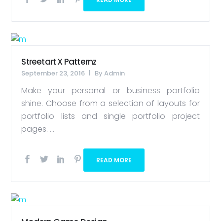
Streetart X Patternz
September 23, 2016
By
Admin
Make your personal or business portfolio
shine. Choose from a selection of layouts for
portfolio lists and single portfolio project
pages. ...
READ MORE