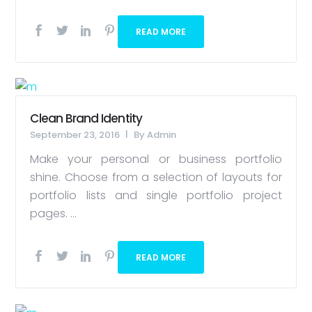
READ MORE
Clean Brand Identity
September 23, 2016
By
Admin
Make your personal or business portfolio
shine. Choose from a selection of layouts for
portfolio lists and single portfolio project
pages. ...
READ MORE