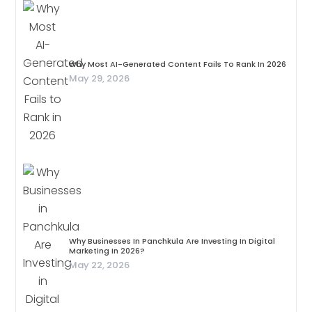
Why Most AI-Generated Content Fails To Rank In 2026
May 29, 2026
Why Businesses In Panchkula Are Investing In Digital
Marketing In 2026?
May 22, 2026