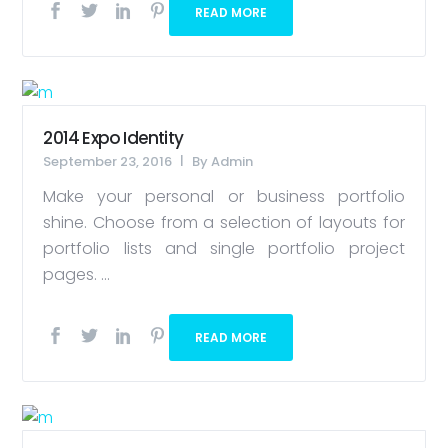
READ MORE
2014 Expo Identity
September 23, 2016
By
Admin
Make your personal or business portfolio
shine. Choose from a selection of layouts for
portfolio lists and single portfolio project
pages. ...
READ MORE