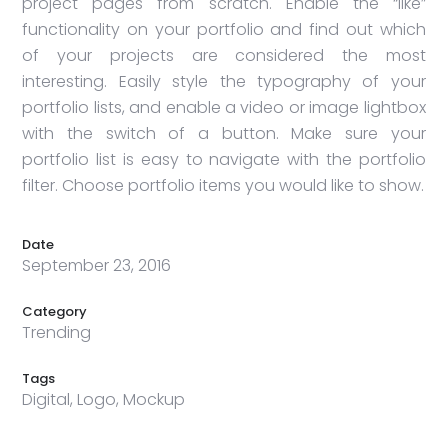
project pages from scratch. Enable the “like”
functionality on your portfolio and find out which
of your projects are considered the most
interesting. Easily style the typography of your
portfolio lists, and enable a video or image lightbox
with the switch of a button. Make sure your
portfolio list is easy to navigate with the portfolio
filter. Choose portfolio items you would like to show.
Date
September 23, 2016
Category
Trending
Tags
Digital, Logo, Mockup