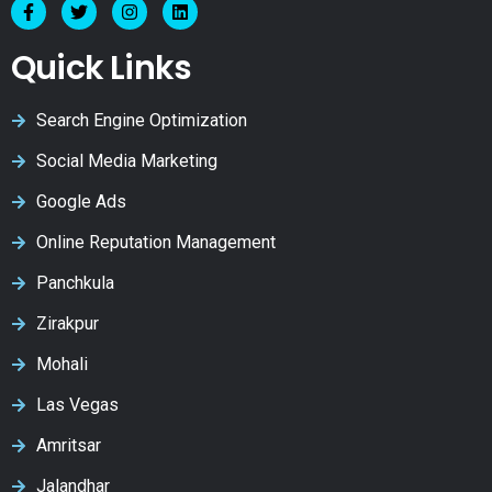
Quick Links
Search Engine Optimization
Social Media Marketing
Google Ads
Online Reputation Management
Panchkula
Zirakpur
Mohali
Las Vegas
Amritsar
Jalandhar