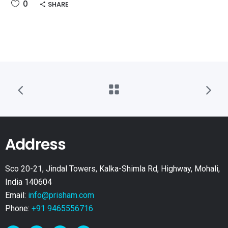
0
SHARE
Address
Sco 20-21, Jindal Towers, Kalka-Shimla Rd, Highway, Mohali,
India 140604
Email:
info@prisham.com
Phone:
+91 9465556716