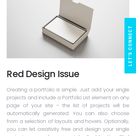
LET'S CONNECT
Red Design Issue
Creating a portfolio is simple. Just add your single
projects and include a Portfolio List element on any
page of your site – the list of projects will be
automatically generated. You can also choose
from a selection of layouts and hovers. Optionally,
you can let creativity free and design your single