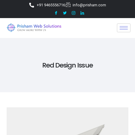
+91 9465556716
info@prisham.com
Red Design Issue