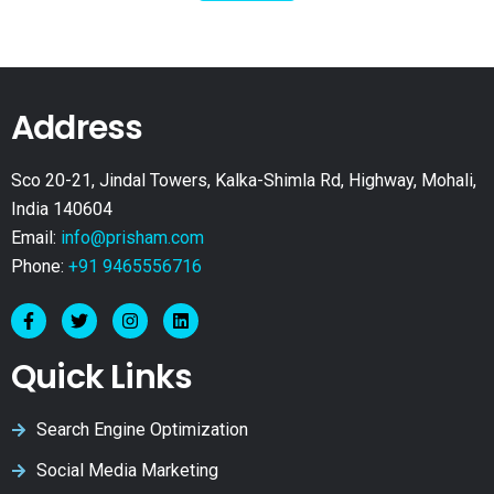
Address
Sco 20-21, Jindal Towers, Kalka-Shimla Rd, Highway, Mohali,
India 140604
Email:
info@prisham.com
Phone:
+91 9465556716
Quick Links
Search Engine Optimization
Social Media Marketing