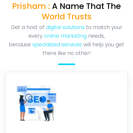
Prisham :
A Name That The
World Trusts
Get a host of
digital solutions
to match your
every
online marketing
needs,
because
specialized services
will help you get
there like no other!