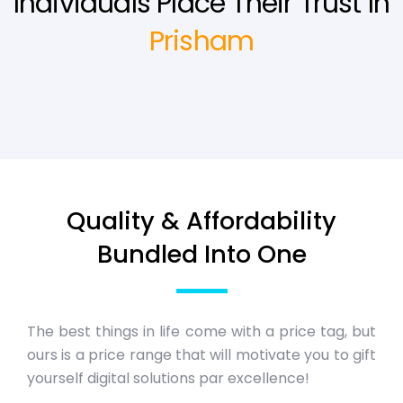
Individuals Place Their Trust In
Prisham
Quality & Affordability
Bundled Into One
The best things in life come with a price tag, but
ours is a price range that will motivate you to gift
yourself digital solutions par excellence!