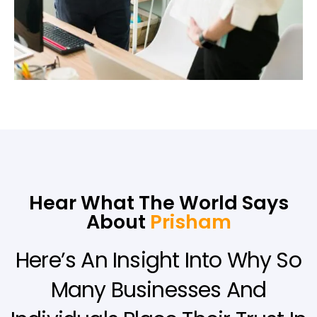
Hear What The World Says
About
Prisham
Here’s An Insight Into Why So
Many Businesses And