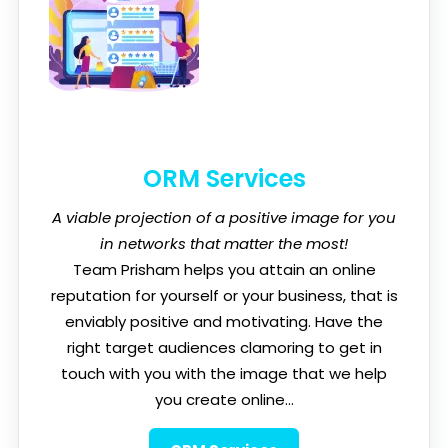
ORM Services
A viable projection of a positive image for you
in networks that matter the most!
Team Prisham helps you attain an online
reputation for yourself or your business, that is
enviably positive and motivating. Have the
right target audiences clamoring to get in
touch with you with the image that we help
you create online...