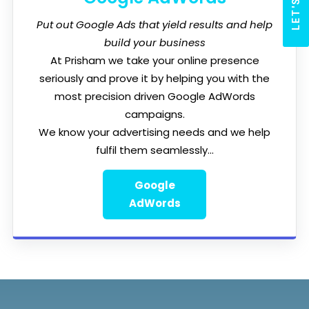
Put out Google Ads that yield results and help
build your business
At Prisham we take your online presence
seriously and prove it by helping you with the
most precision driven Google AdWords
campaigns.
We know your advertising needs and we help
fulfil them seamlessly...
Google
AdWords