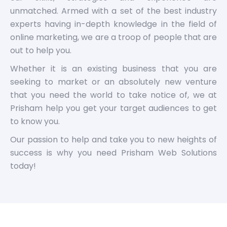
unmatched. Armed with a set of the best industry
experts having in-depth knowledge in the field of
online marketing, we are a troop of people that are
out to help you.
Whether it is an existing business that you are
seeking to market or an absolutely new venture
that you need the world to take notice of, we at
Prisham help you get your target audiences to get
to know you.
Our passion to help and take you to new heights of
success is why you need Prisham Web Solutions
today!