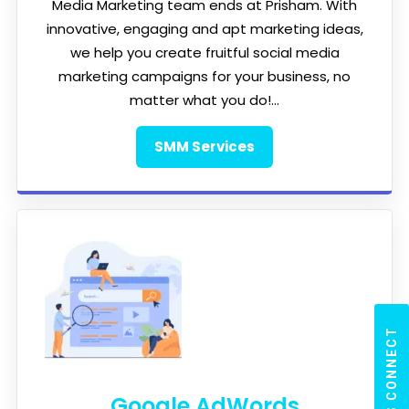
Media Marketing team ends at Prisham. With
innovative, engaging and apt marketing ideas,
we help you create fruitful social media
marketing campaigns for your business, no
matter what you do!...
SMM Services
LET'S CONNECT
Google AdWords