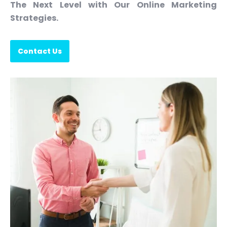
The Next Level with Our Online Marketing
Strategies.
Contact Us