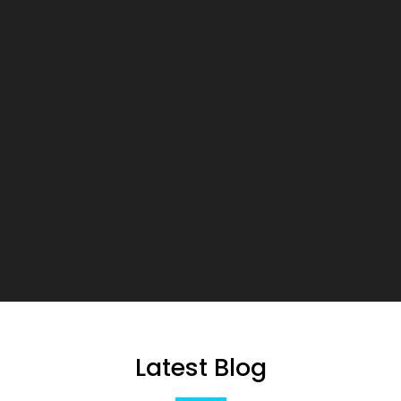
Latest Blog