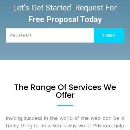
Let’s Get Started. Request For
Free Proposal Today
The Range Of Services We
Offer
Inviting success in the world of the web can be a
tricky thing to do which is why we at Prisham, help