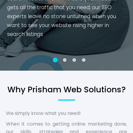
gets all the traffic that you need; our SEO
experts leave no stone unturned when you
want to see your website rising higher in
search listings
Why Prisham Web Solutions?
We simply know what you need!
When it comes to getting online marketing done,
our skills, strategies and experience are