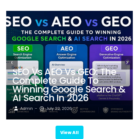
‹
›
SEO Vs AEO Vs GEO: The
Complete Guide To
Winning Google Search &
AI Search In 2026
Admin
July 22, 2026
–
View All