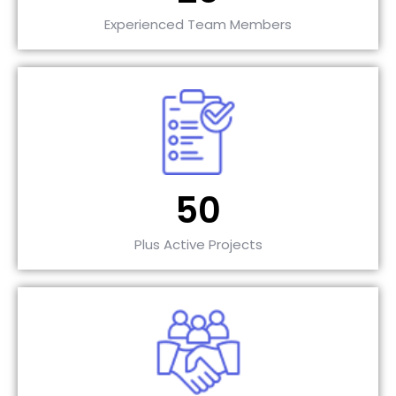
Experienced Team Members
50
Plus Active Projects