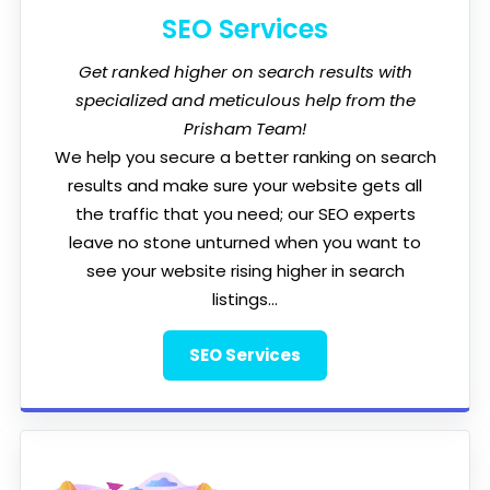
SEO Services
Get ranked higher on search results with
specialized and meticulous help from the
Prisham Team!
We help you secure a better ranking on search
results and make sure your website gets all
the traffic that you need; our SEO experts
leave no stone unturned when you want to
see your website rising higher in search
listings...
SEO Services