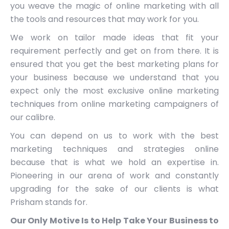
you weave the magic of online marketing with all
the tools and resources that may work for you.
We work on tailor made ideas that fit your
requirement perfectly and get on from there. It is
ensured that you get the best marketing plans for
your business because we understand that you
expect only the most exclusive online marketing
techniques from online marketing campaigners of
our calibre.
You can depend on us to work with the best
marketing techniques and strategies online
because that is what we hold an expertise in.
Pioneering in our arena of work and constantly
upgrading for the sake of our clients is what
Prisham stands for.
Our Only Motive Is to Help Take Your Business to