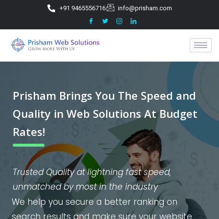
+91 9465556716
info@prisham.com
Prisham Brings You The Speed and
Quality in Web Solutions At Budget
Rates!
Trusted Quality at lightning fast speed,
unmatched by most in the industry
We help you secure a better ranking on
search results and make sure your website