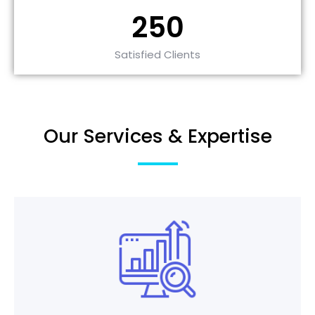
250
Satisfied Clients
Our Services & Expertise