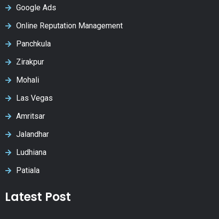
Google Ads
Online Reputation Management
Panchkula
Zirakpur
Mohali
Las Vegas
Amritsar
Jalandhar
Ludhiana
Patiala
Latest Post