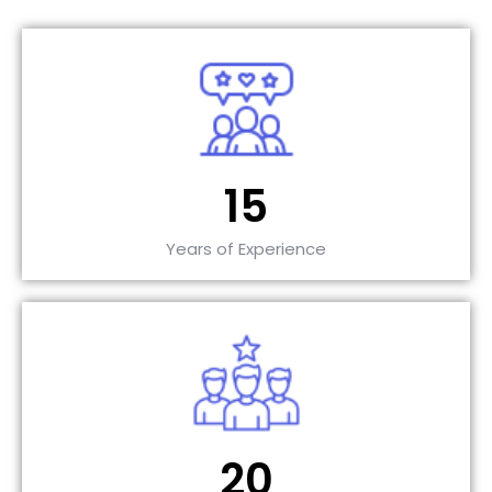
15
Years of Experience
20