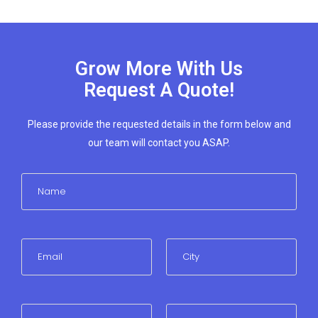
Grow More With Us
Request A Quote!
Please provide the requested details in the form below and
our team will contact you ASAP.