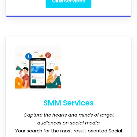
ORM Services
SMM Services
Capture the hearts and minds of target
audiences on social media
Your search for the most result oriented Social