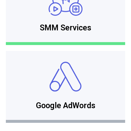
SMM Services
Google AdWords