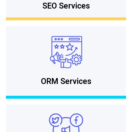
SEO Services
ORM Services