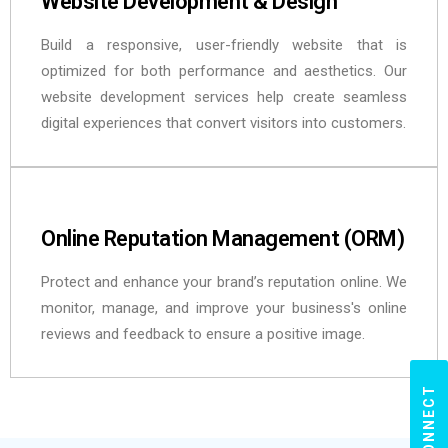
Website Development & Design
Build a responsive, user-friendly website that is
optimized for both performance and aesthetics. Our
website development services help create seamless
digital experiences that convert visitors into customers.
Online Reputation Management (ORM)
Protect and enhance your brand’s reputation online. We
monitor, manage, and improve your business's online
reviews and feedback to ensure a positive image.