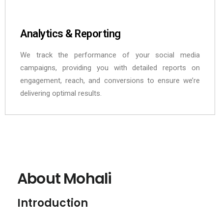
Analytics & Reporting
We track the performance of your social media
campaigns, providing you with detailed reports on
engagement, reach, and conversions to ensure we’re
delivering optimal results.
About Mohali
Introduction