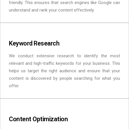
friendly. This ensures that search engines like Google can
understand and rank your content effectively.
Keyword Research
We conduct extensive research to identify the most
relevant and high-traffic keywords for your business. This
helps us target the right audience and ensure that your
content is discovered by people searching for what you
offer.
Content Optimization