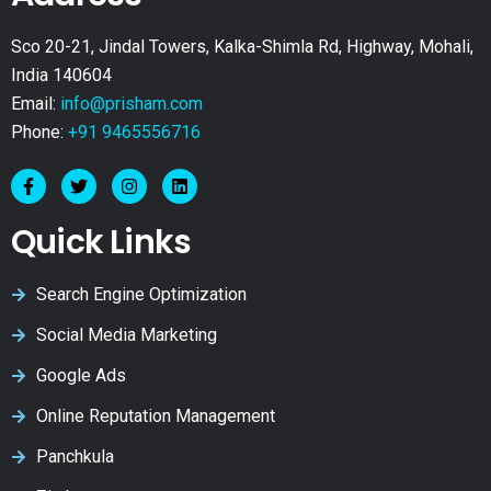
Sco 20-21, Jindal Towers, Kalka-Shimla Rd, Highway, Mohali,
India 140604
Email:
info@prisham.com
Phone:
+91 9465556716
Quick Links
Search Engine Optimization
Social Media Marketing
Google Ads
Online Reputation Management
Panchkula