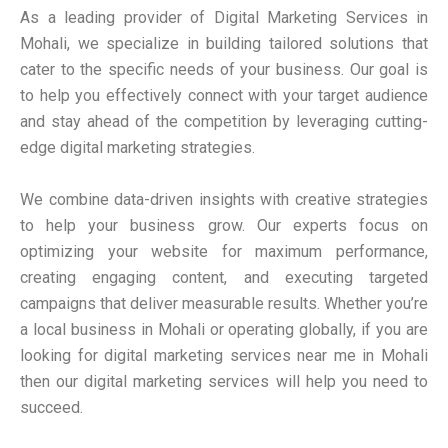
As a leading provider of Digital Marketing Services in
Mohali, we specialize in building tailored solutions that
cater to the specific needs of your business. Our goal is
to help you effectively connect with your target audience
and stay ahead of the competition by leveraging cutting-
edge digital marketing strategies.
We combine data-driven insights with creative strategies
to help your business grow. Our experts focus on
optimizing your website for maximum performance,
creating engaging content, and executing targeted
campaigns that deliver measurable results. Whether you’re
a local business in Mohali or operating globally, if you are
looking for digital marketing services near me in Mohali
then our digital marketing services will help you need to
succeed.