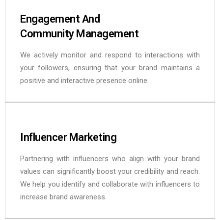
Engagement And
Community Management
We actively monitor and respond to interactions with
your followers, ensuring that your brand maintains a
positive and interactive presence online.
Influencer Marketing
Partnering with influencers who align with your brand
values can significantly boost your credibility and reach.
We help you identify and collaborate with influencers to
increase brand awareness.