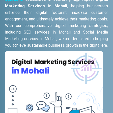
Marketing Services in Mohali
, helping businesses
enhance their digital footprint, increase customer
engagement, and ultimately achieve their marketing goals.
With our comprehensive digital marketing strategies,
including SEO services in Mohali and Social Media
Marketing services in Mohali, we are dedicated to helping
you achieve sustainable business growth in the digital era.