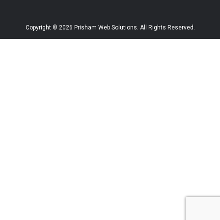
Copyright © 2026 Prisham Web Solutions. All Rights Reserved.