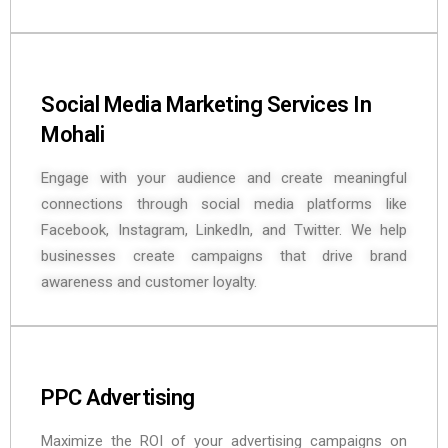
Social Media Marketing Services In
Mohali
Engage with your audience and create meaningful
connections through social media platforms like
Facebook, Instagram, LinkedIn, and Twitter. We help
businesses create campaigns that drive brand
awareness and customer loyalty.
PPC Advertising
Maximize the ROI of your advertising campaigns on