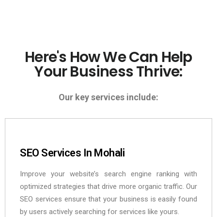
Here's How We Can Help
Your Business Thrive:
Our key services include:
SEO Services In Mohali
Improve your website’s search engine ranking with
optimized strategies that drive more organic traffic. Our
SEO services ensure that your business is easily found
by users actively searching for services like yours.