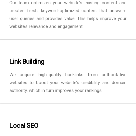
Our team optimizes your website’s existing content and
creates fresh, keyword-optimized content that answers
user queries and provides value. This helps improve your
website’s relevance and engagement.
Link Building
We acquire high-quality backlinks from authoritative
websites to boost your website’s credibility and domain
authority, which in turn improves your rankings.
Local SEO