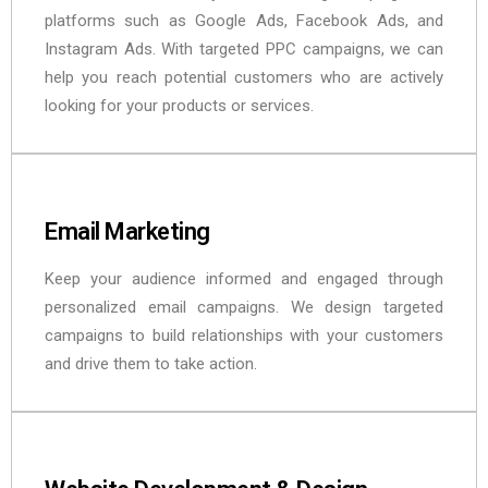
platforms such as Google Ads, Facebook Ads, and
Instagram Ads. With targeted PPC campaigns, we can
help you reach potential customers who are actively
looking for your products or services.
Email Marketing
Keep your audience informed and engaged through
personalized email campaigns. We design targeted
campaigns to build relationships with your customers
and drive them to take action.