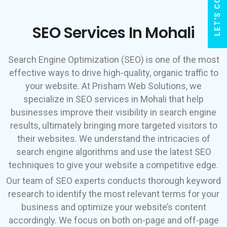
LET'S CONNECT
SEO Services In Mohali
Search Engine Optimization (SEO) is one of the most
effective ways to drive high-quality, organic traffic to
your website. At Prisham Web Solutions, we
specialize in SEO services in Mohali that help
businesses improve their visibility in search engine
results, ultimately bringing more targeted visitors to
their websites. We understand the intricacies of
search engine algorithms and use the latest SEO
techniques to give your website a competitive edge.
Our team of SEO experts conducts thorough keyword
research to identify the most relevant terms for your
business and optimize your website’s content
accordingly. We focus on both on-page and off-page