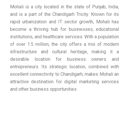
Mohali is a city located in the state of Punjab, India,
and is a part of the Chandigarh Tricity. Known for its
rapid urbanization and IT sector growth, Mohali has
become a thriving hub for businesses, educational
institutions, and healthcare services. With a population
of over 1.5 million, the city offers a mix of modern
infrastructure and cultural heritage, making it a
desirable location for business owners and
entrepreneurs. Its strategic location, combined with
excellent connectivity to Chandigarh, makes Mohali an
attractive destination for digital marketing services
and other business opportunities