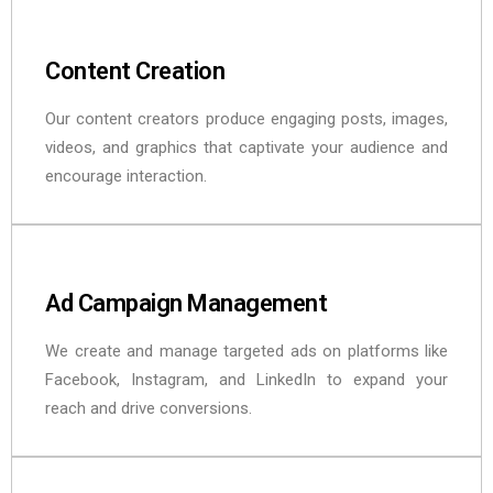
Content Creation
Our content creators produce engaging posts, images,
videos, and graphics that captivate your audience and
encourage interaction.
Ad Campaign Management
We create and manage targeted ads on platforms like
Facebook, Instagram, and LinkedIn to expand your
reach and drive conversions.