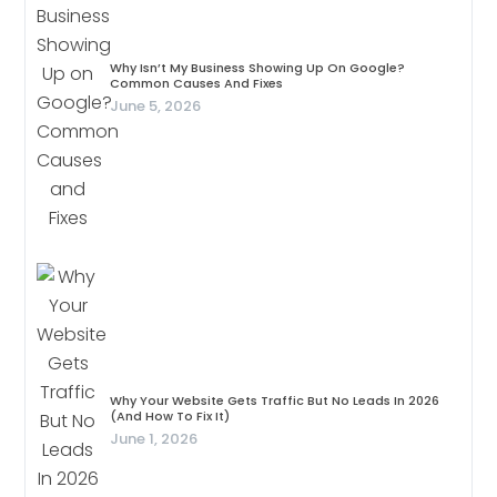
Why Isn’t My Business Showing Up On Google?
Common Causes And Fixes
June 5, 2026
Why Your Website Gets Traffic But No Leads In 2026
(And How To Fix It)
June 1, 2026