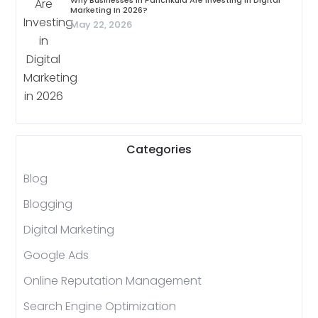
Why Businesses In Panchkula Are Investing In Digital
Marketing In 2026?
May 22, 2026
Categories
Blog
Blogging
Digital Marketing
Google Ads
Online Reputation Management
Search Engine Optimization