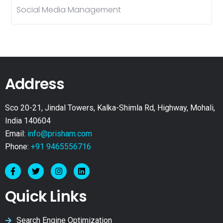
Social Media Management
Address
Sco 20-21, Jindal Towers, Kalka-Shimla Rd, Highway, Mohali,
India 140604
Email:
info@prisham.com
Phone:
+91 9465556716
Quick Links
Search Engine Optimization