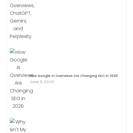
How Google AI Overviews Are Changing SEO In 2026
June 9, 2026