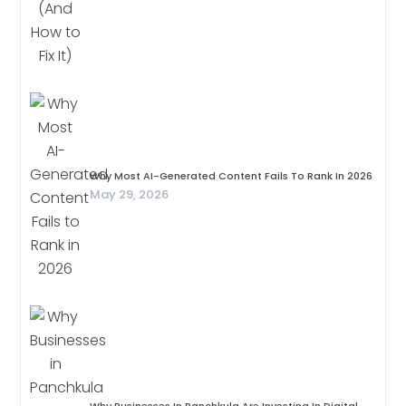
Why Most AI-Generated Content Fails To Rank In 2026
May 29, 2026