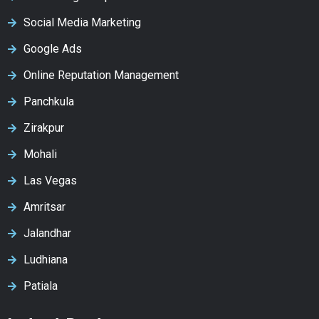
Social Media Marketing
Google Ads
Online Reputation Management
Panchkula
Zirakpur
Mohali
Las Vegas
Amritsar
Jalandhar
Ludhiana
Patiala