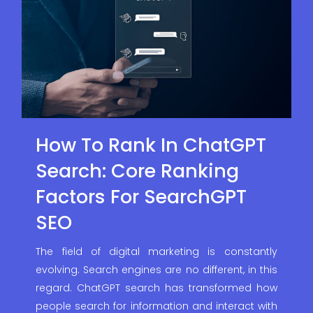
How To Rank In ChatGPT
Search: Core Ranking
Factors For SearchGPT
SEO
The field of digital marketing is constantly
evolving. Search engines are no different, in this
regard. ChatGPT search has transformed how
people search for information and interact with