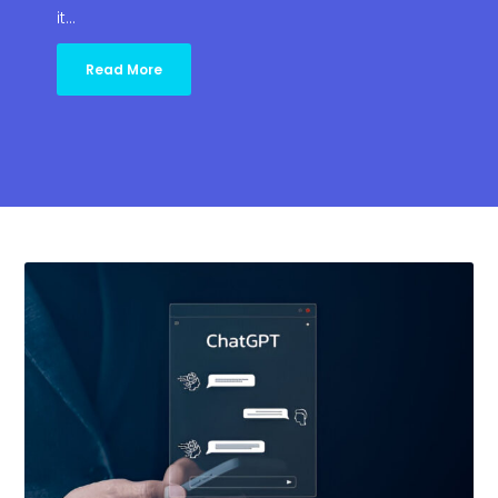
it…
Read More