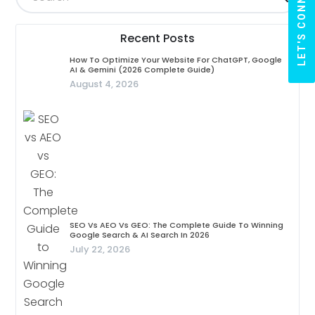
LET'S CONNECT
Recent Posts
How To Optimize Your Website For ChatGPT, Google
AI & Gemini (2026 Complete Guide)
August 4, 2026
SEO Vs AEO Vs GEO: The Complete Guide To Winning
Google Search & AI Search In 2026
July 22, 2026