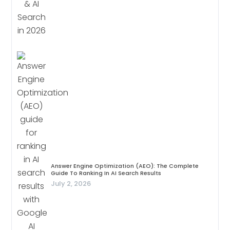
Answer Engine Optimization (AEO): The Complete
Guide To Ranking In AI Search Results
July 2, 2026