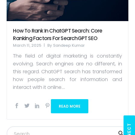
How To Rank In ChatGPT Search: Core
Ranking Factors For SearchGPT SEO
March 11, 2025
By
Sandeep Kumar
The field of digital marketing is constantly
evolving. Search engines are no different, in
this regard. ChatGPT search has transformed
how people search for information and
interact with it online....
READ MORE