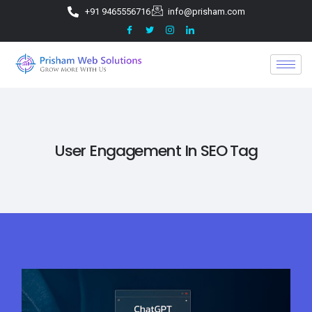
+91 9465556716
info@prisham.com
User Engagement In SEO Tag