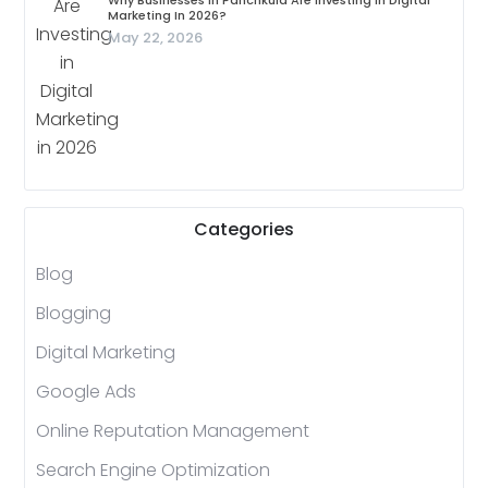
Why Businesses In Panchkula Are Investing In Digital
Marketing In 2026?
May 22, 2026
Categories
Blog
Blogging
Digital Marketing
Google Ads
Online Reputation Management
Search Engine Optimization