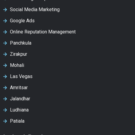
Social Media Marketing
Google Ads
Online Reputation Management
Panchkula
Zirakpur
Mohali
Las Vegas
Amritsar
Jalandhar
Ludhiana
Patiala