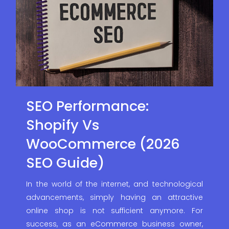
SEO Performance:
Shopify Vs
WooCommerce (2026
SEO Guide)
In the world of the internet, and technological
advancements, simply having an attractive
online shop is not sufficient anymore. For
success, as an eCommerce business owner,