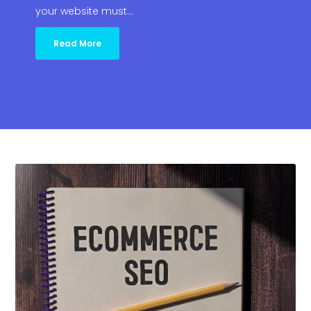
your website must…
Read More