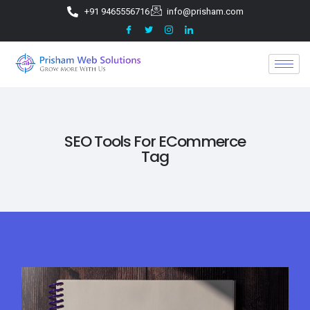
+91 9465556716
info@prisham.com
SEO Tools For ECommerce
Tag