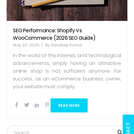
SEO Performance: Shopify Vs
WooCommerce (2026 SEO Guide)
May 20, 2025
By
Sandeep Kumar
In the world of the internet, and technological
advancements, simply having an attractive
online shop is not sufficient anymore. For
success, as an eCommerce business owner,
your website must comply...
READ MORE