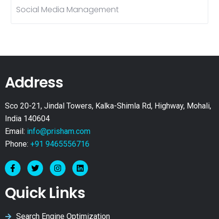
Social Media Management
Address
Sco 20-21, Jindal Towers, Kalka-Shimla Rd, Highway, Mohali,
India 140604
Email:
info@prisham.com
Phone:
+91 9465556716
Quick Links
Search Engine Optimization