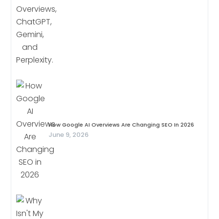
How Google AI Overviews Are Changing SEO In 2026
June 9, 2026