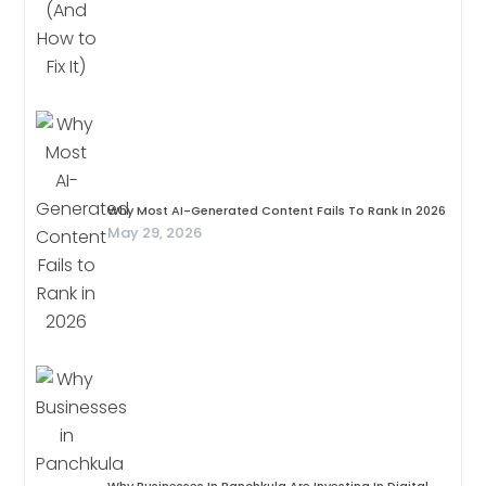
Why Most AI-Generated Content Fails To Rank In 2026
May 29, 2026