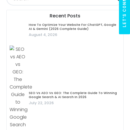
LET'S CONNECT
Recent Posts
How To Optimize Your Website For ChatGPT, Google
AI & Gemini (2026 Complete Guide)
August 4, 2026
SEO Vs AEO Vs GEO: The Complete Guide To Winning
Google Search & AI Search In 2026
July 22, 2026