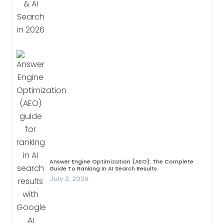
Answer Engine Optimization (AEO): The Complete
Guide To Ranking In AI Search Results
July 2, 2026