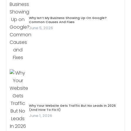
Why Isn’t My Business Showing Up On Google?
Common Causes And Fixes
June 5, 2026
Why Your Website Gets Traffic But No Leads In 2026
(And How To Fix It)
June 1, 2026