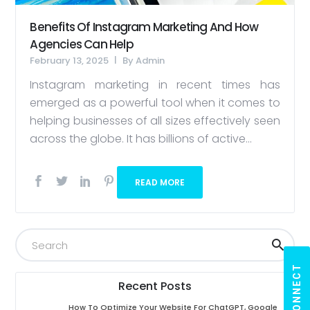
Benefits Of Instagram Marketing And How
Agencies Can Help
February 13, 2025
By
Admin
Instagram marketing in recent times has
emerged as a powerful tool when it comes to
helping businesses of all sizes effectively seen
across the globe. It has billions of active...
READ MORE
LET'S CONNECT
Recent Posts
How To Optimize Your Website For ChatGPT, Google