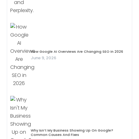
How Google AI Overviews Are Changing SEO In 2026
June 9, 2026
Why Isn’t My Business Showing Up On Google?
Common Causes And Fixes