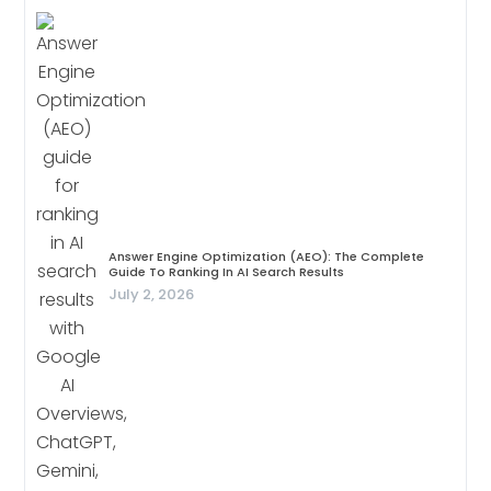
Answer Engine Optimization (AEO): The Complete
Guide To Ranking In AI Search Results
July 2, 2026