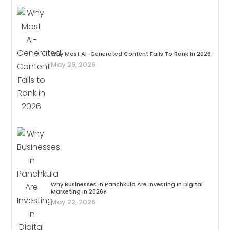
Why Most AI-Generated Content Fails To Rank In 2026
May 29, 2026
Why Businesses In Panchkula Are Investing In Digital
Marketing In 2026?
May 22, 2026