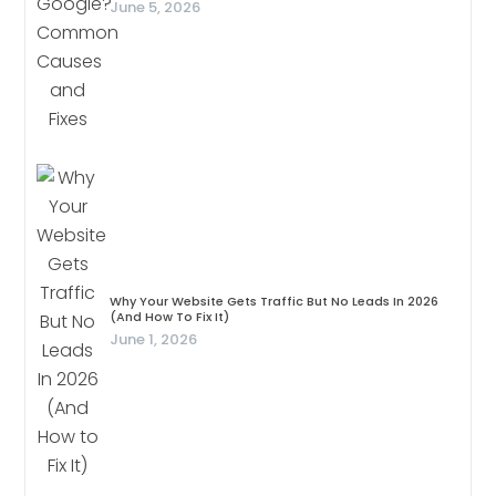
June 5, 2026
Why Your Website Gets Traffic But No Leads In 2026
(And How To Fix It)
June 1, 2026