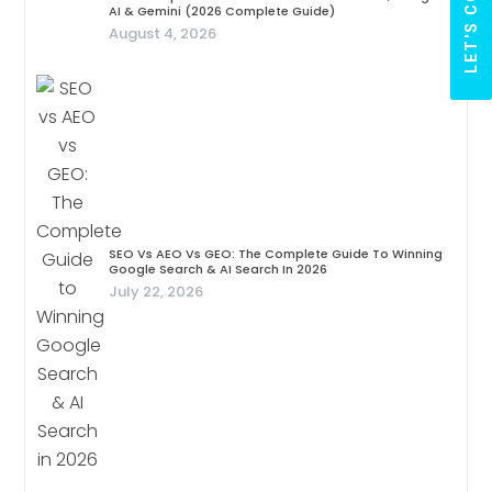
AI & Gemini (2026 Complete Guide)
August 4, 2026
SEO Vs AEO Vs GEO: The Complete Guide To Winning
Google Search & AI Search In 2026
July 22, 2026