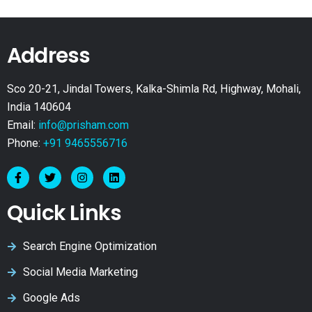
Address
Sco 20-21, Jindal Towers, Kalka-Shimla Rd, Highway, Mohali,
India 140604
Email:
info@prisham.com
Phone:
+91 9465556716
Quick Links
Search Engine Optimization
Social Media Marketing
Google Ads