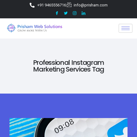
+91 9465556716
info@prisham.com
Professional Instagram
Marketing Services Tag