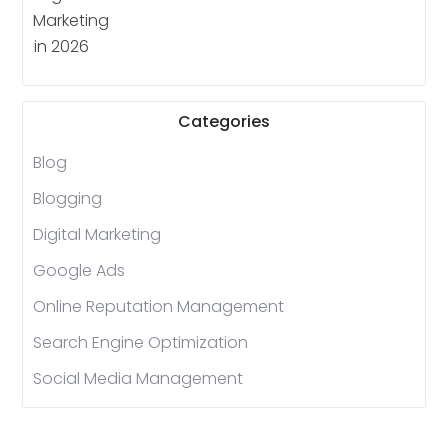
Categories
Blog
Blogging
Digital Marketing
Google Ads
Online Reputation Management
Search Engine Optimization
Social Media Management