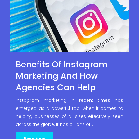
Benefits Of Instagram
Marketing And How
Agencies Can Help
Instagram marketing in recent times has
emerged as a powerful tool when it comes to
helping businesses of all sizes effectively seen
across the globe. It has billions of…
Read More