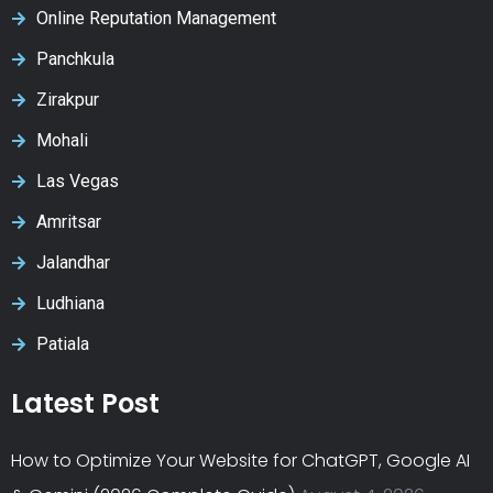
Online Reputation Management
Panchkula
Zirakpur
Mohali
Las Vegas
Amritsar
Jalandhar
Ludhiana
Patiala
Latest Post
How to Optimize Your Website for ChatGPT, Google AI