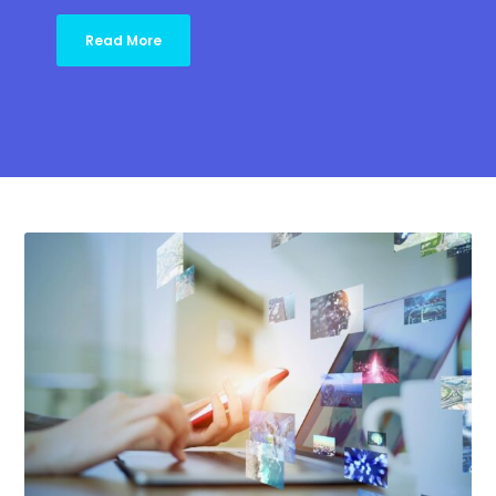
Read More