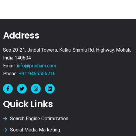
Address
Sco 20-21, Jindal Towers, Kalka-Shimla Rd, Highway, Mohali,
India 140604
Email:
info@prisham.com
Phone:
+91 9465556716
Quick Links
Search Engine Optimization
Social Media Marketing