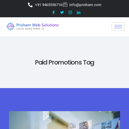
+91 9465556716
info@prisham.com
Paid Promotions Tag