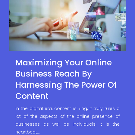
Maximizing Your Online
Business Reach By
Harnessing The Power Of
Content
In the digital era, content is king, it truly rules a
lot of the aspects of the online presence of
businesses as well as individuals. It is the
heartbeat…