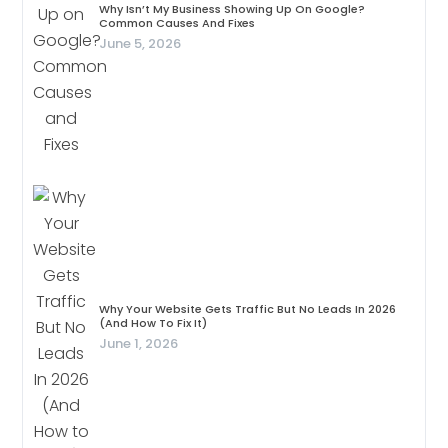
Why Isn’t My Business Showing Up On Google?
Common Causes And Fixes
June 5, 2026
Why Your Website Gets Traffic But No Leads In 2026
(And How To Fix It)
June 1, 2026