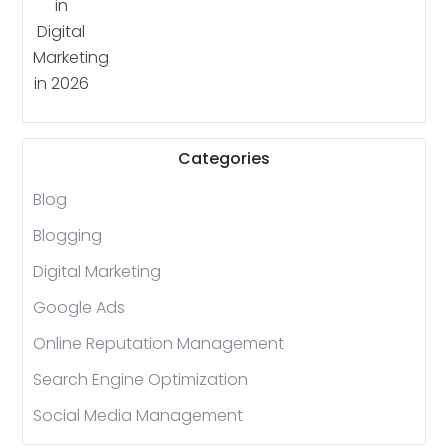
Categories
Blog
Blogging
Digital Marketing
Google Ads
Online Reputation Management
Search Engine Optimization
Social Media Management