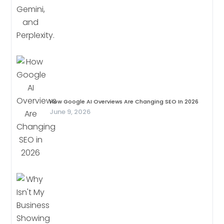
How Google AI Overviews Are Changing SEO In 2026
June 9, 2026