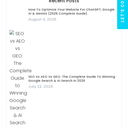
LET'S CONNECT
Recent Posts
How To Optimize Your Website For ChatGPT, Google
AI & Gemini (2026 Complete Guide)
August 4, 2026
SEO Vs AEO Vs GEO: The Complete Guide To Winning
Google Search & AI Search In 2026
July 22, 2026