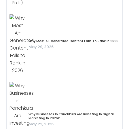
Why Most AI-Generated Content Fails To Rank In 2026
May 29, 2026
Why Businesses In Panchkula Are Investing In Digital
Marketing In 2026?
May 22, 2026