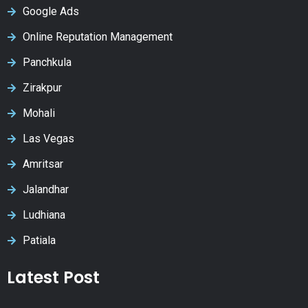
Google Ads
Online Reputation Management
Panchkula
Zirakpur
Mohali
Las Vegas
Amritsar
Jalandhar
Ludhiana
Patiala
Latest Post