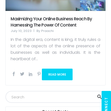
Maximizing Your Online Business Reach By
Harnessing The Power Of Content
July 10, 2023
By
Praachi
In the digital era, content is king, it truly rules a
lot of the aspects of the online presence of
businesses as well as individuals. It is the
heartbeat of...
READ MORE