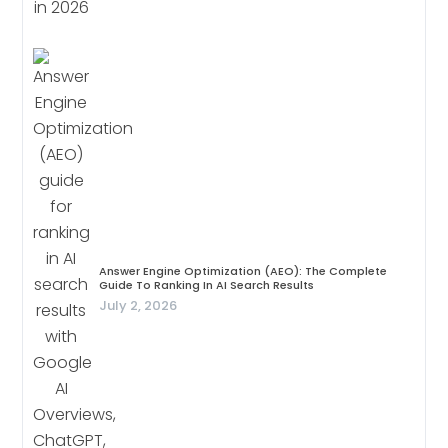
Answer Engine Optimization (AEO): The Complete
Guide To Ranking In AI Search Results
July 2, 2026