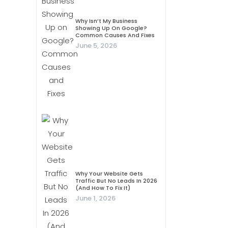
Why Isn’t My Business
Showing Up On Google?
Common Causes And Fixes
June 5, 2026
Why Your Website Gets
Traffic But No Leads In 2026
(And How To Fix It)
June 1, 2026