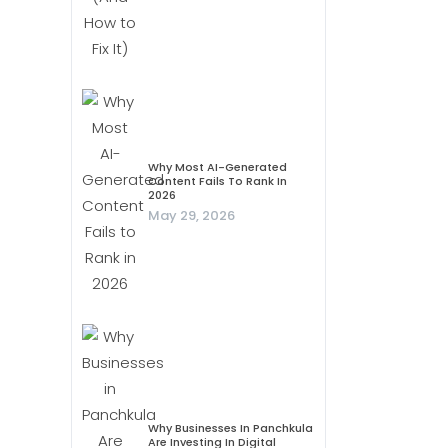
Why Most AI-Generated
Content Fails To Rank In
2026
May 29, 2026
Why Businesses In Panchkula
Are Investing In Digital