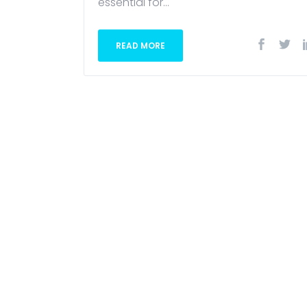
essential for...
READ MORE