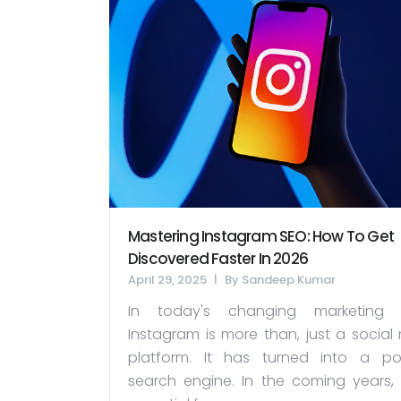
Mastering Instagram SEO: How To Get
Discovered Faster In 2026
April 29, 2025
By
Sandeep Kumar
In today's changing marketing w
Instagram is more than, just a social
platform. It has turned into a po
search engine. In the coming years, it