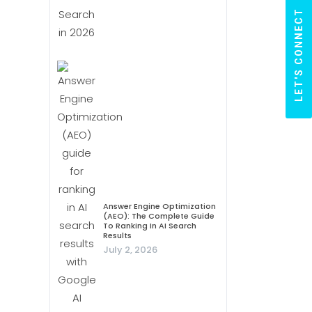
LET'S CONNECT
Answer Engine Optimization
(AEO): The Complete Guide
To Ranking In AI Search
Results
July 2, 2026