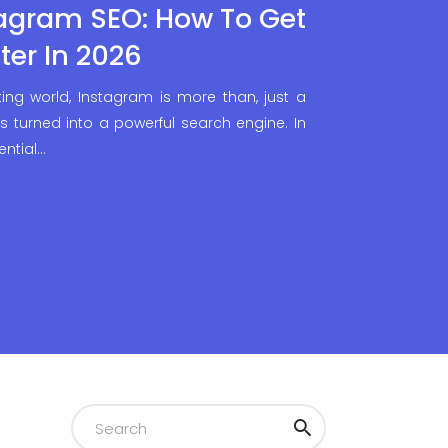
agram SEO: How To Get
ter In 2026
ing world, Instagram is more than, just a
s turned into a powerful search engine. In
ential…