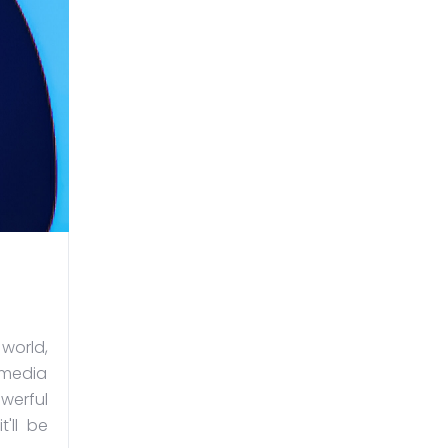
orld,
 media
werful
'll be