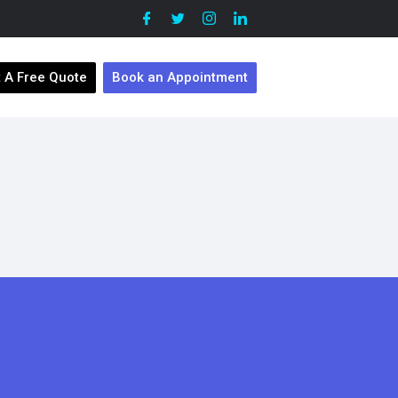
 A Free Quote
Book an Appointment