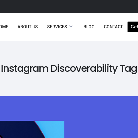
Get
OME
ABOUT US
SERVICES
BLOG
CONTACT
Instagram Discoverability Tag