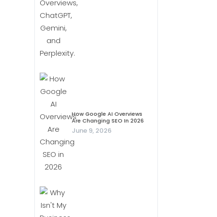
How Google AI Overviews
Are Changing SEO In 2026
June 9, 2026