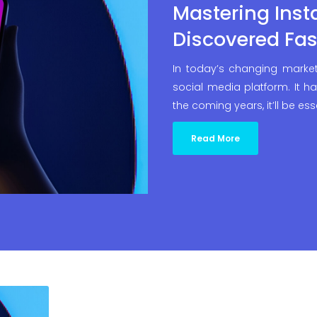
Mastering Inst
Discovered Fas
In today’s changing market
social media platform. It ha
the coming years, it’ll be ess
Read More