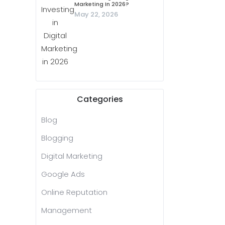
Marketing In 2026?
May 22, 2026
Categories
Blog
Blogging
Digital Marketing
Google Ads
Online Reputation
Management