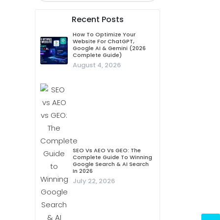
Recent Posts
How To Optimize Your
Website For ChatGPT,
Google AI & Gemini (2026
Complete Guide)
August 4, 2026
SEO Vs AEO Vs GEO: The
Complete Guide To Winning
Google Search & AI Search
In 2026
July 22, 2026