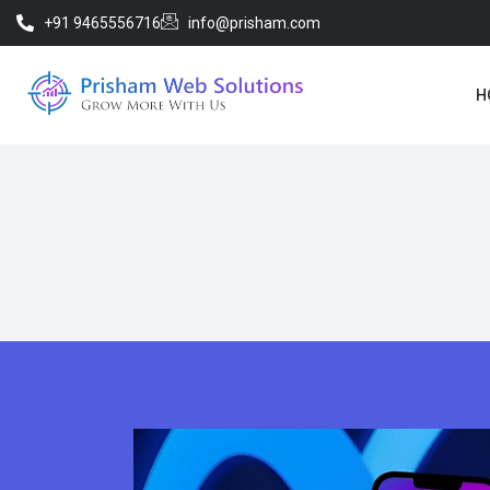
+91 9465556716
info@prisham.com
H