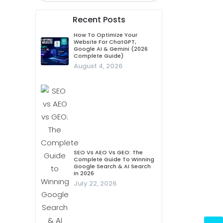
Recent Posts
How To Optimize Your
Website For ChatGPT,
Google AI & Gemini (2026
Complete Guide)
August 4, 2026
SEO Vs AEO Vs GEO: The
Complete Guide To Winning
Google Search & AI Search
In 2026
July 22, 2026