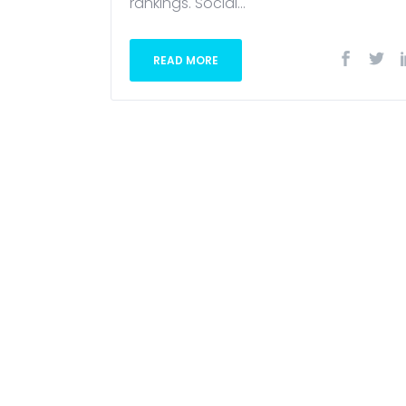
rankings. Social...
READ MORE