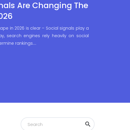
nals Are Changing The
026
ape in 2026 is clear – Social signals play a
day, search engines rely heavily on social
ermine rankings.…