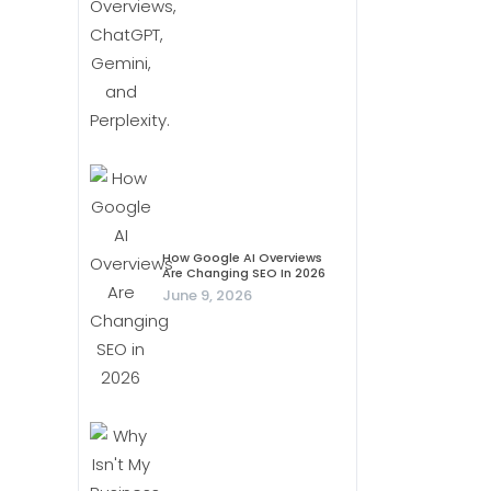
How Google AI Overviews
Are Changing SEO In 2026
June 9, 2026