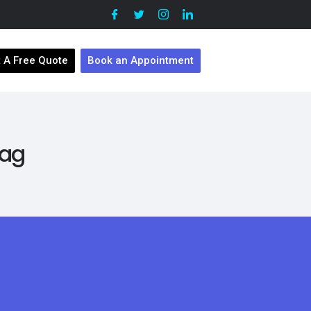
 A Free Quote
Book an Appointment
Tag