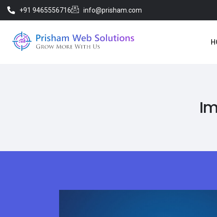
+91 9465556716
info@prisham.com
H
Im