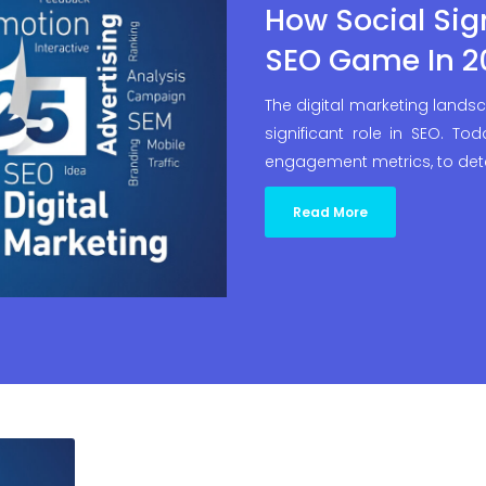
How Social Sig
SEO Game In 2
The digital marketing landsc
significant role in SEO. To
engagement metrics, to det
Read More