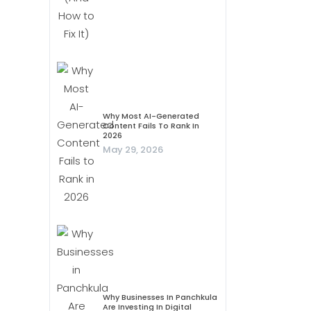
Why Most AI-Generated
Content Fails To Rank In
2026
May 29, 2026
Why Businesses In Panchkula
Are Investing In Digital