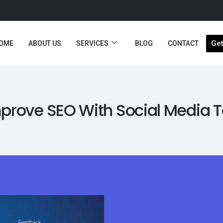
Get
OME
ABOUT US
SERVICES
BLOG
CONTACT
prove SEO With Social Media 