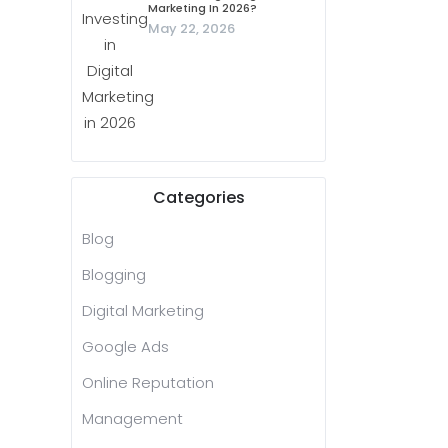
Marketing In 2026?
May 22, 2026
Categories
Blog
Blogging
Digital Marketing
Google Ads
Online Reputation
Management