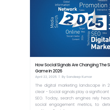
How Social Signals Are Changing The 
Game In 2026
April 22, 2025
By
Sandeep Kumar
The digital marketing landscape in 2
clear - Social signals play a significant 
SEO. Today, search engines rely heav
social engagement metrics, to det