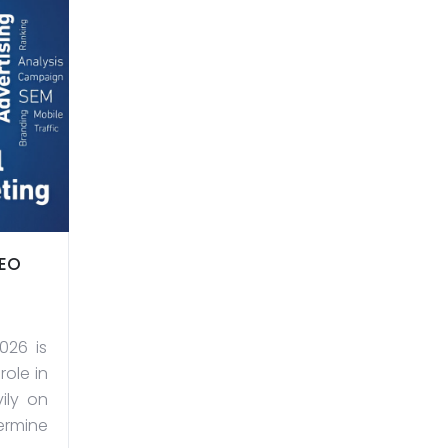
SEO
026 is
role in
ily on
ermine