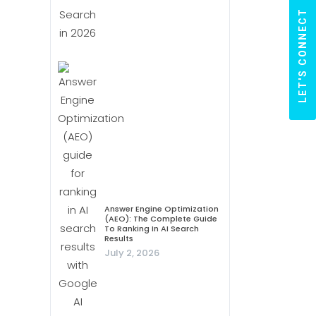
LET'S CONNECT
Answer Engine Optimization
(AEO): The Complete Guide
To Ranking In AI Search
Results
July 2, 2026