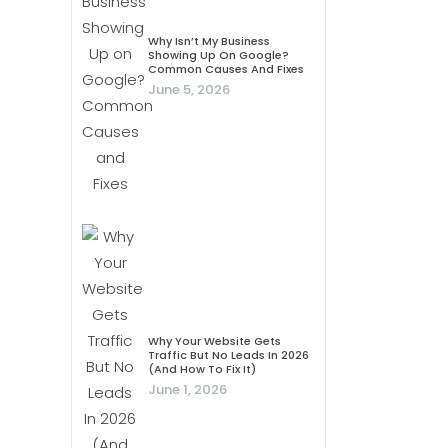
Why Isn’t My Business
Showing Up On Google?
Common Causes And Fixes
June 5, 2026
Why Your Website Gets
Traffic But No Leads In 2026
(And How To Fix It)
June 1, 2026