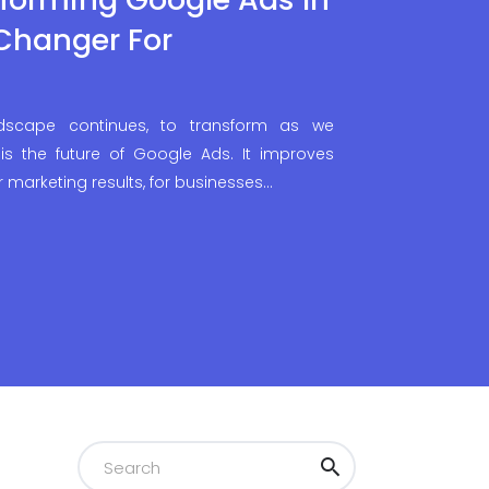
Changer For
ndscape continues, to transform as we
is the future of Google Ads. It improves
r marketing results, for businesses…