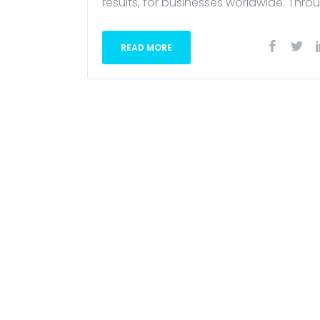
results, for businesses worldwide. Throu
READ MORE