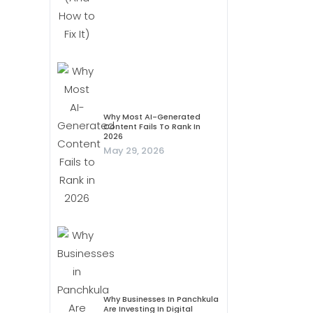
Why Most AI-Generated
Content Fails To Rank In
2026
May 29, 2026
Why Businesses In Panchkula
Are Investing In Digital