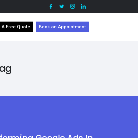
 A Free Quote
Book an Appointment
Tag
sforming Google Ads In