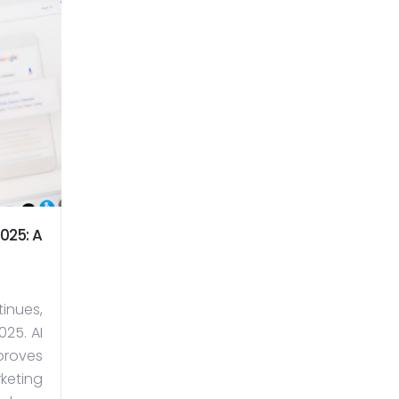
025: A
inues,
25. AI
proves
keting