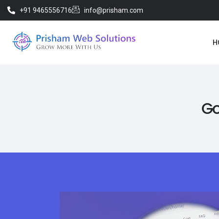
+91 9465556716
info@prisham.com
H
Go