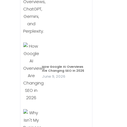
How Google AI Overviews
Are Changing SEO In 2026
June 9, 2026