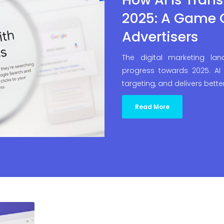
2025: A Game 
Advertisers
The digital marketing la
progress towards 2025. AI 
targeting, and delivers bette
Read More