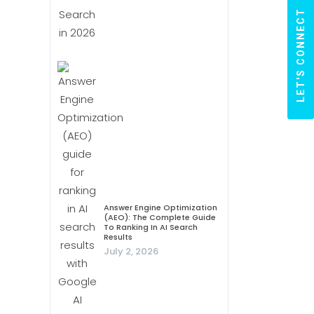
LET'S CONNECT
Answer Engine Optimization
(AEO): The Complete Guide
To Ranking In AI Search
Results
July 2, 2026