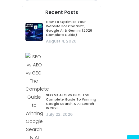
Recent Posts
How To Optimize Your
Website For ChatGPT,
Google AI & Gemini (2026
Complete Guide)
August 4, 2026
SEO Vs AEO Vs GEO: The
Complete Guide To Winning
Google Search & AI Search
In 2026
July 22, 2026