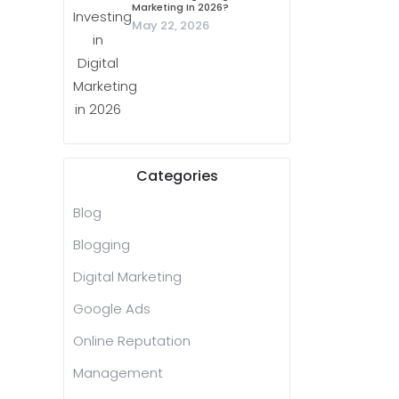
Marketing In 2026?
May 22, 2026
Categories
Blog
Blogging
Digital Marketing
Google Ads
Online Reputation
Management