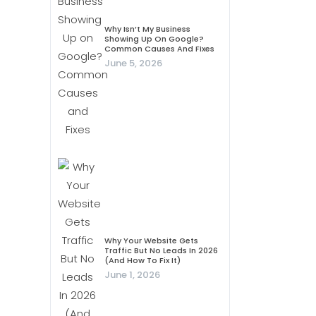
Why Isn’t My Business
Showing Up On Google?
Common Causes And Fixes
June 5, 2026
Why Your Website Gets
Traffic But No Leads In 2026
(And How To Fix It)
June 1, 2026