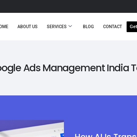
Get
OME
ABOUT US
SERVICES
BLOG
CONTACT
ogle Ads Management India 
How AI Is Tran