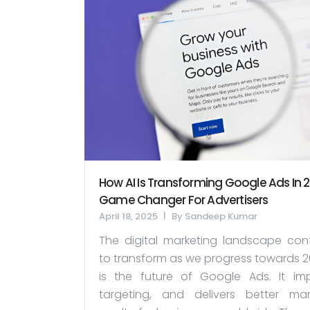
How AI Is Transforming Google Ads In 2
Game Changer For Advertisers
April 18, 2025
By
Sandeep Kumar
The digital marketing landscape cont
to transform as we progress towards 20
is the future of Google Ads. It im
targeting, and delivers better mar