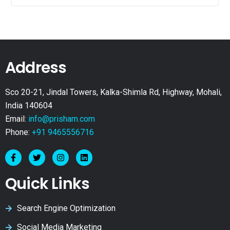
Address
Sco 20-21, Jindal Towers, Kalka-Shimla Rd, Highway, Mohali,
India 140604
Email:
info@prisham.com
Phone:
+91 9465556716
Quick Links
Search Engine Optimization
Social Media Marketing