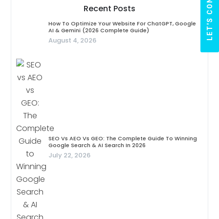
LET'S CONNECT
Recent Posts
How To Optimize Your Website For ChatGPT, Google
AI & Gemini (2026 Complete Guide)
August 4, 2026
SEO Vs AEO Vs GEO: The Complete Guide To Winning
Google Search & AI Search In 2026
July 22, 2026