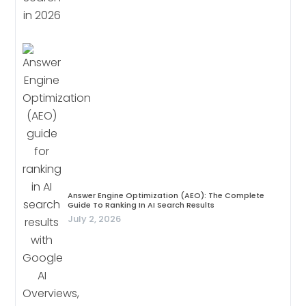
Answer Engine Optimization (AEO): The Complete
Guide To Ranking In AI Search Results
July 2, 2026