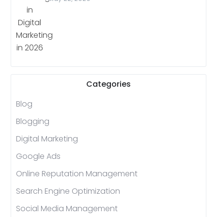
Categories
Blog
Blogging
Digital Marketing
Google Ads
Online Reputation Management
Search Engine Optimization
Social Media Management