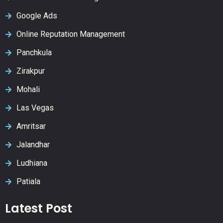
Google Ads
Online Reputation Management
Panchkula
Zirakpur
Mohali
Las Vegas
Amritsar
Jalandhar
Ludhiana
Patiala
Latest Post