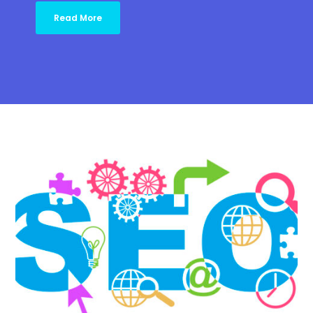
Read More