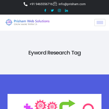
+91 9465556716
info@prisham.com
Eyword Research Tag