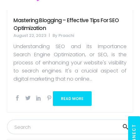
Mastering Blogging – Effective Tips For SEO
Optimization
August 22, 2023
By
Praachi
Understanding SEO and Its Importance
Search Engine Optimization, or SEO, is the
process of enhancing your website's visibility
to search engines. It's a crucial aspect of
digital marketing that no online...
READ MORE