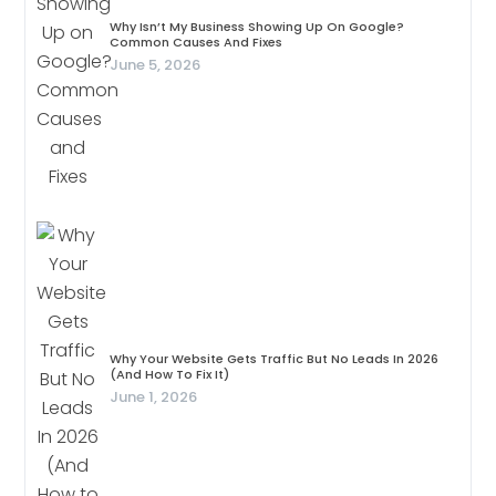
Why Isn’t My Business Showing Up On Google?
Common Causes And Fixes
June 5, 2026
Why Your Website Gets Traffic But No Leads In 2026
(And How To Fix It)
June 1, 2026