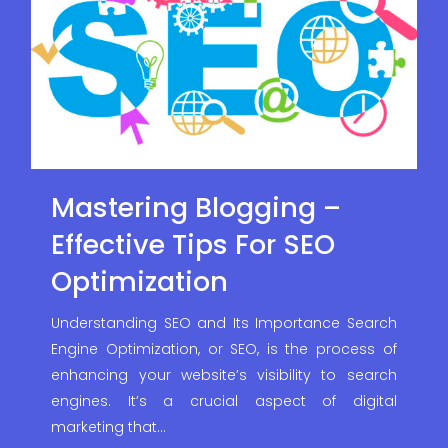
Mastering Blogging –
Effective Tips For SEO
Optimization
Understanding SEO and Its Importance Search
Engine Optimization, or SEO, is the process of
enhancing your website’s visibility to search
engines. It’s a crucial aspect of digital
marketing that…