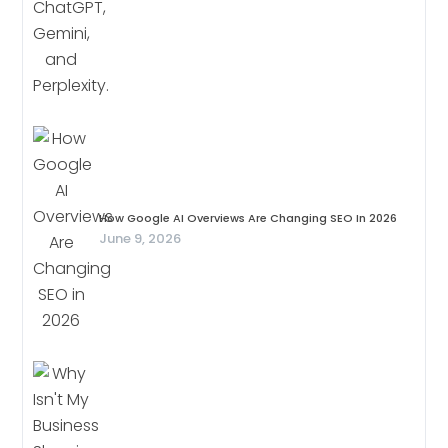
How Google AI Overviews Are Changing SEO In 2026
June 9, 2026