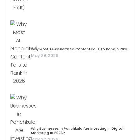
Why Most AI-Generated Content Fails To Rank In 2026
May 29, 2026
Why Businesses In Panchkula Are Investing In Digital
Marketing In 2026?
May 22, 2026