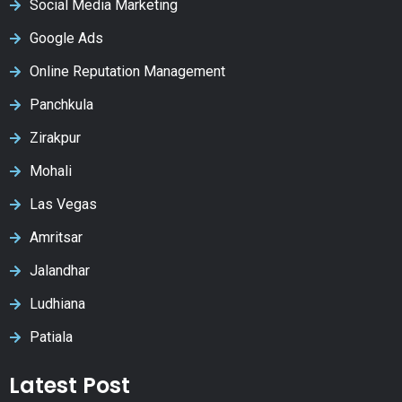
Social Media Marketing
Google Ads
Online Reputation Management
Panchkula
Zirakpur
Mohali
Las Vegas
Amritsar
Jalandhar
Ludhiana
Patiala
Latest Post