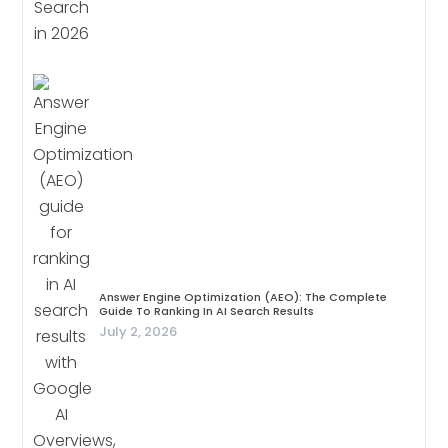
Answer Engine Optimization (AEO): The Complete
Guide To Ranking In AI Search Results
July 2, 2026