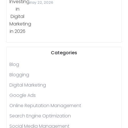
May 22, 2026
Categories
Blog
Blogging
Digital Marketing
Google Ads
Online Reputation Management
Search Engine Optimization
Social Media Management