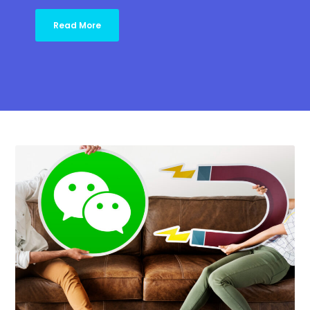
Read More