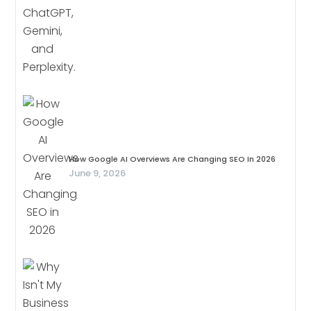
How Google AI Overviews Are Changing SEO In 2026
June 9, 2026