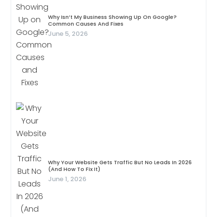
Why Isn’t My Business Showing Up On Google?
Common Causes And Fixes
June 5, 2026
Why Your Website Gets Traffic But No Leads In 2026
(And How To Fix It)
June 1, 2026