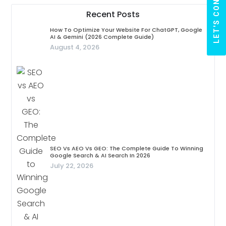
LET'S CONNECT
Recent Posts
How To Optimize Your Website For ChatGPT, Google
AI & Gemini (2026 Complete Guide)
August 4, 2026
SEO Vs AEO Vs GEO: The Complete Guide To Winning
Google Search & AI Search In 2026
July 22, 2026