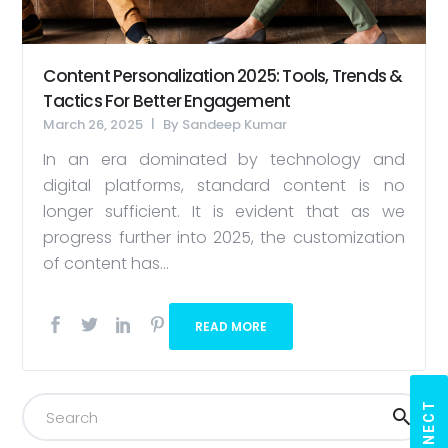
Content Personalization 2025: Tools, Trends &
Tactics For Better Engagement
March 26, 2025
By
Sandeep Kumar
In an era dominated by technology and
digital platforms, standard content is no
longer sufficient. It is evident that as we
progress further into 2025, the customization
of content has...
READ MORE