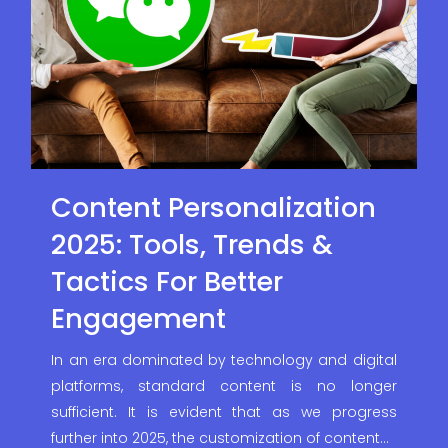
Content Personalization
2025: Tools, Trends &
Tactics For Better
Engagement
In an era dominated by technology and digital
platforms, standard content is no longer
sufficient. It is evident that as we progress
further into 2025, the customization of content…