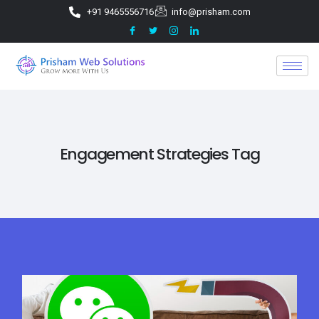
+91 9465556716
info@prisham.com
Engagement Strategies Tag