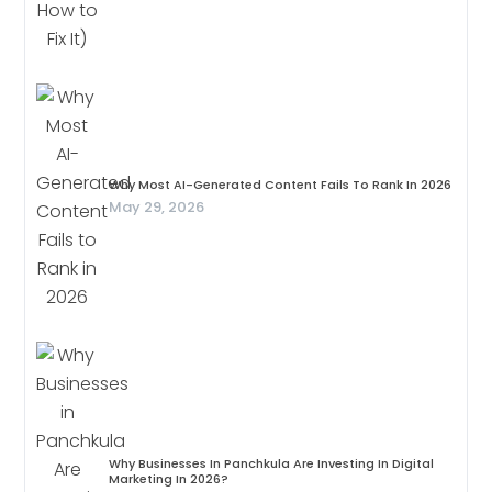
Why Most AI-Generated Content Fails To Rank In 2026
May 29, 2026
Why Businesses In Panchkula Are Investing In Digital
Marketing In 2026?