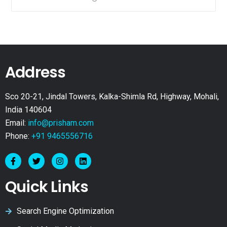
Address
Sco 20-21, Jindal Towers, Kalka-Shimla Rd, Highway, Mohali,
India 140604
Email:
info@prisham.com
Phone:
+91 9465556716
Quick Links
Search Engine Optimization