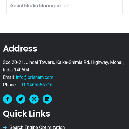
Social Media Management
Address
Sco 20-21, Jindal Towers, Kalka-Shimla Rd, Highway, Mohali,
India 140604
Email:
info@prisham.com
Phone:
+91 9465556716
Quick Links
Search Engine Optimization