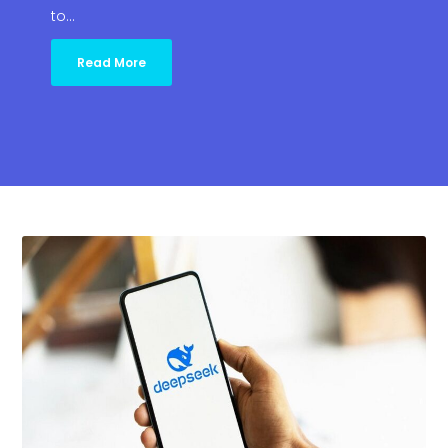
to…
Read More