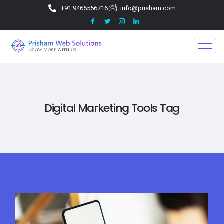
+91 9465556716
info@prisham.com
Digital Marketing Tools Tag