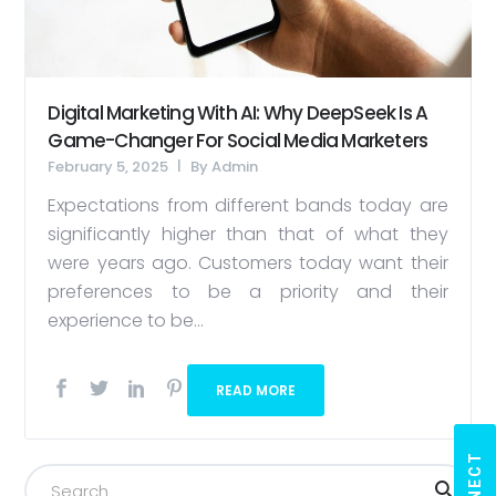
Digital Marketing With AI: Why DeepSeek Is A
Game-Changer For Social Media Marketers
February 5, 2025
By
Admin
Expectations from different bands today are
significantly higher than that of what they
were years ago. Customers today want their
preferences to be a priority and their
experience to be...
READ MORE