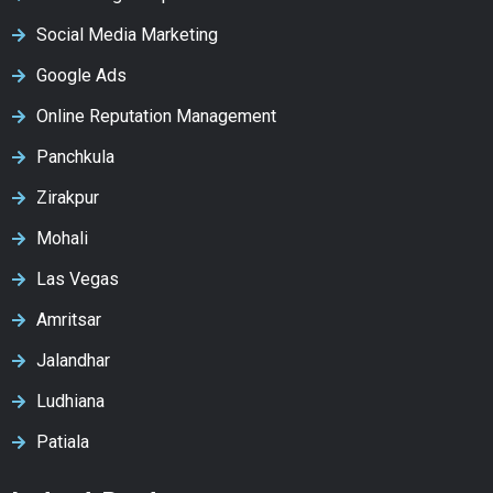
Social Media Marketing
Google Ads
Online Reputation Management
Panchkula
Zirakpur
Mohali
Las Vegas
Amritsar
Jalandhar
Ludhiana
Patiala