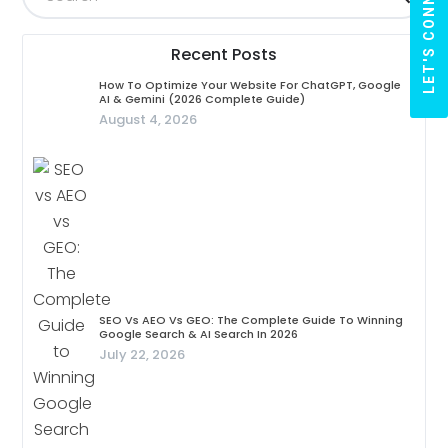
LET'S CONNECT
Recent Posts
How To Optimize Your Website For ChatGPT, Google
AI & Gemini (2026 Complete Guide)
August 4, 2026
SEO Vs AEO Vs GEO: The Complete Guide To Winning
Google Search & AI Search In 2026
July 22, 2026