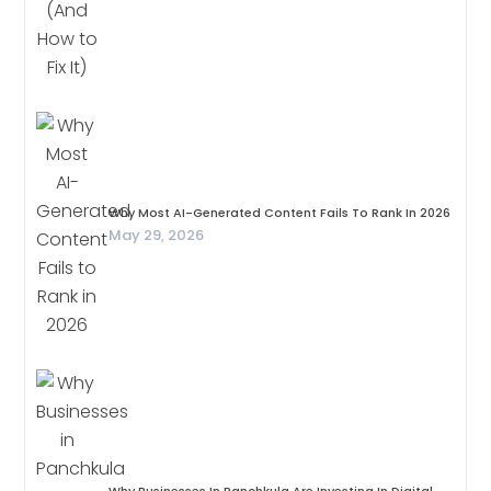
Why Most AI-Generated Content Fails To Rank In 2026
May 29, 2026