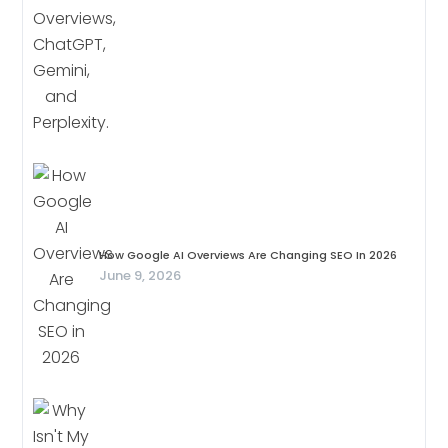
How Google AI Overviews Are Changing SEO In 2026
June 9, 2026