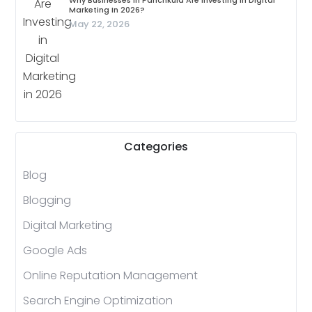
Why Businesses In Panchkula Are Investing In Digital
Marketing In 2026?
May 22, 2026
Categories
Blog
Blogging
Digital Marketing
Google Ads
Online Reputation Management
Search Engine Optimization