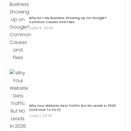
Why Isn’t My Business Showing Up On Google?
Common Causes And Fixes
June 5, 2026
Why Your Website Gets Traffic But No Leads In 2026
(And How To Fix It)
June 1, 2026