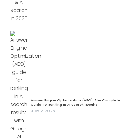
Answer Engine Optimization (AEO): The Complete
Guide To Ranking In AI Search Results
July 2, 2026