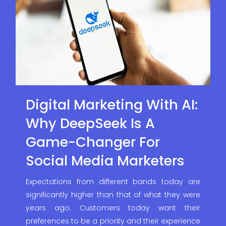
Digital Marketing With AI:
Why DeepSeek Is A
Game-Changer For
Social Media Marketers
Expectations from different bands today are
significantly higher than that of what they were
years ago. Customers today want their
preferences to be a priority and their experience