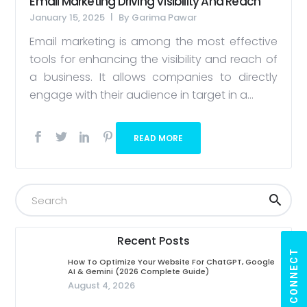
Email Marketing Driving Visibility And Reach
January 15, 2025
By
Garima Pawar
Email marketing is among the most effective
tools for enhancing the visibility and reach of
a business. It allows companies to directly
engage with their audience in target in a...
READ MORE
Recent Posts
LET'S CONNECT
How To Optimize Your Website For ChatGPT, Google
AI & Gemini (2026 Complete Guide)
August 4, 2026