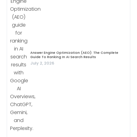
Answer Engine Optimization (AEO): The Complete
Guide To Ranking In AI Search Results
July 2, 2026