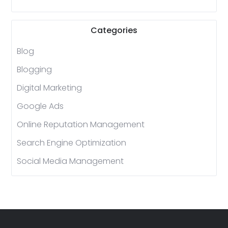
Categories
Blog
Blogging
Digital Marketing
Google Ads
Online Reputation Management
Search Engine Optimization
Social Media Management