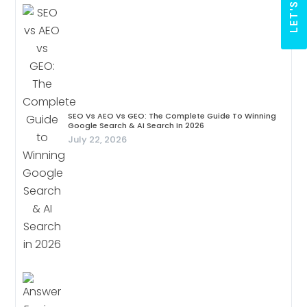
SEO Vs AEO Vs GEO: The Complete Guide To Winning
Google Search & AI Search In 2026
July 22, 2026