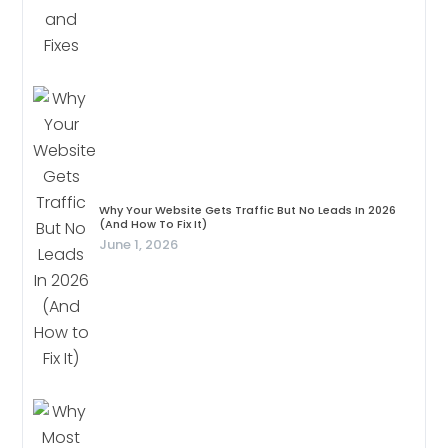
Why Your Website Gets Traffic But No Leads In 2026
(And How To Fix It)
June 1, 2026