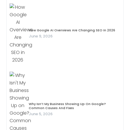
How Google AI Overviews Are Changing SEO In 2026
June 9, 2026
Why Isn’t My Business Showing Up On Google?
Common Causes And Fixes
June 5, 2026