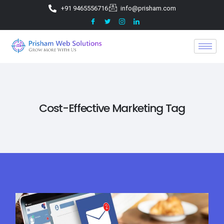
+91 9465556716
info@prisham.com
Cost-Effective Marketing Tag