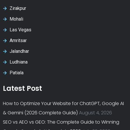
Zirakpur
Mohali
Las Vegas
Amritsar
Jalandhar
Ludhiana
Patiala
Latest Post
How to Optimize Your Website for ChatGPT, Google AI
& Gemini (2026 Complete Guide)
August 4, 2026
SEO vs AEO vs GEO: The Complete Guide to Winning