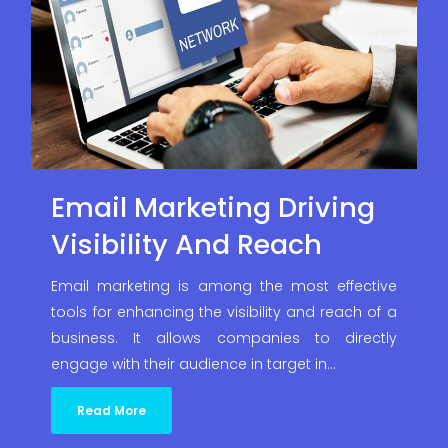
Email Marketing Driving
Visibility And Reach
Email marketing is among the most effective
tools for enhancing the visibility and reach of a
business. It allows companies to directly
engage with their audience in target in…
Read More