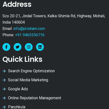
Address
Sco 20-21, Jindal Towers, Kalka-Shimla Rd, Highway, Mohali,
India 140604
Email:
info@prisham.com
Phone:
+91 9465556716
Quick Links
Search Engine Optimization
Social Media Marketing
Google Ads
Online Reputation Management
Panchkula