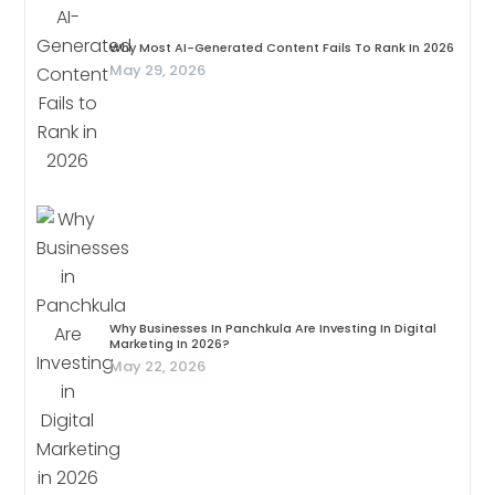
Why Most AI-Generated Content Fails To Rank In 2026
May 29, 2026
Why Businesses In Panchkula Are Investing In Digital
Marketing In 2026?
May 22, 2026