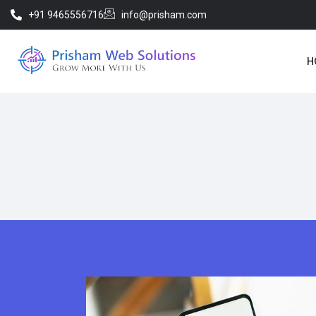
+91 9465556716
info@prisham.com
H