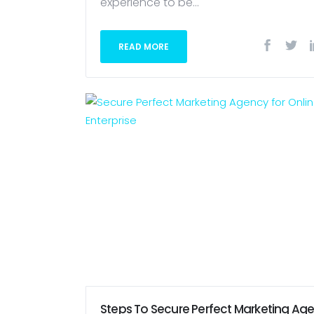
experience to be...
READ MORE
Steps To Secure Perfect Marketing Ag