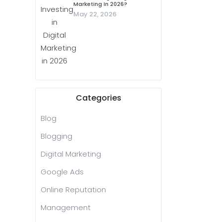
Marketing In 2026?
May 22, 2026
Categories
Blog
Blogging
Digital Marketing
Google Ads
Online Reputation
Management