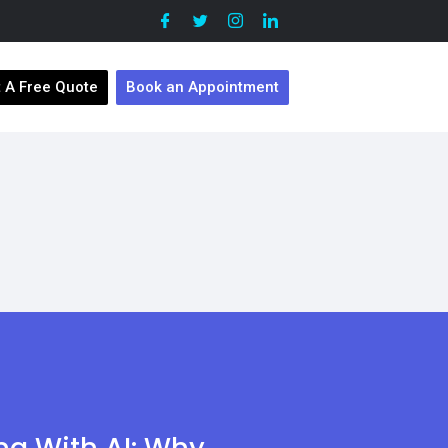
 A Free Quote
Book an Appointment
ing With AI: Why