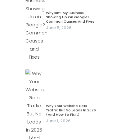
Why Isn’t My Business
Showing Up On Google?
Common Causes And Fixes
June 5, 2026
Why Your Website Gets
Traffic But No Leads In 2026
(And How To Fix It)
June 1, 2026