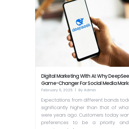
Digital Marketing With AI: Why DeepSeek
Game-Changer For Social Media Mark
February 5, 2025
By
Admin
Expectations from different bands tod
significantly higher than that of wha
were years ago. Customers today want
preferences to be a priority and