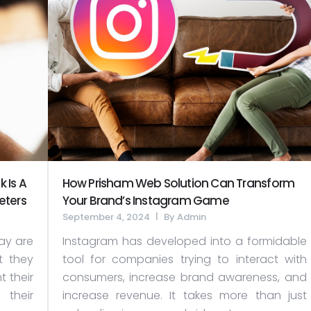
 Is A
How Prisham Web Solution Can Transform
eters
Your Brand’s Instagram Game
September 4, 2024
By
Admin
ay are
Instagram has developed into a formidable
t they
tool for companies trying to interact with
 their
consumers, increase brand awareness, and
 their
increase revenue. It takes more than just