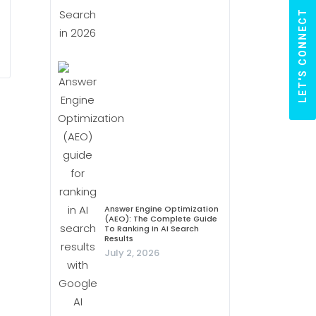
LET'S CONNECT
Answer Engine Optimization
(AEO): The Complete Guide
To Ranking In AI Search
Results
July 2, 2026