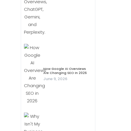
How Google AI Overviews
Are Changing SEO In 2026
June 9, 2026