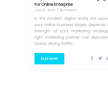
For Online Enterprise
July 27, 2023
By
Praachi
In the modern digital world, the succ
your online business largely depends 
strength of your marketing strateg
right marketing partner can skyrocke
brand, driving traffic...
READ MORE