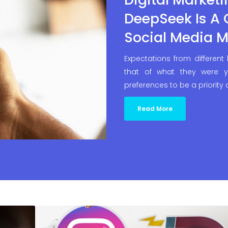
DeepSeek Is A
Social Media M
Expectations from different
that of what they were y
preferences to be a priority
Read More