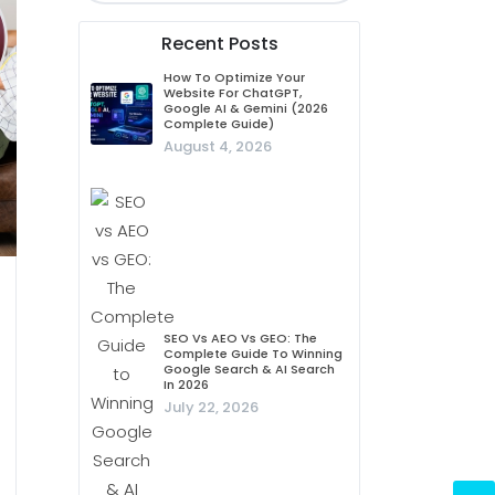
Recent Posts
How To Optimize Your
Website For ChatGPT,
Google AI & Gemini (2026
Complete Guide)
August 4, 2026
SEO Vs AEO Vs GEO: The
Complete Guide To Winning
Google Search & AI Search
In 2026
July 22, 2026