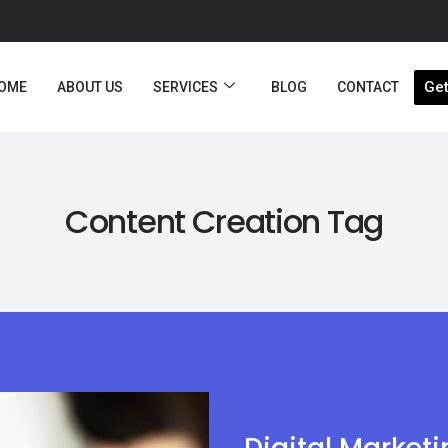
Get
OME
ABOUT US
SERVICES
BLOG
CONTACT
Content Creation Tag
Digital Market