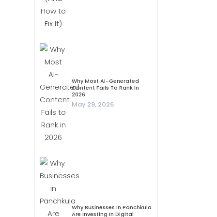
Why Most AI-Generated
Content Fails To Rank In
2026
May 29, 2026
Why Businesses In Panchkula
Are Investing In Digital