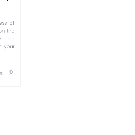
ess of
on the
y. The
t your