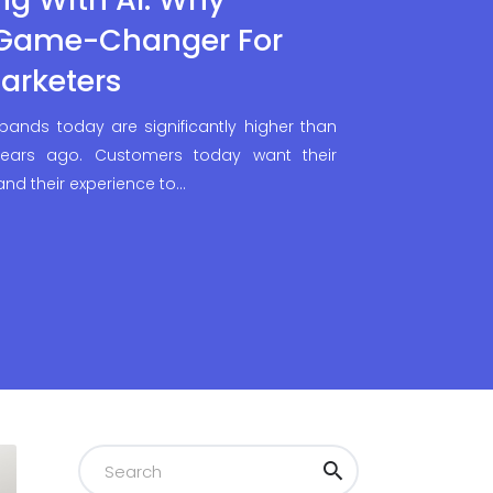
 Game-Changer For
arketers
 bands today are significantly higher than
ears ago. Customers today want their
 and their experience to…