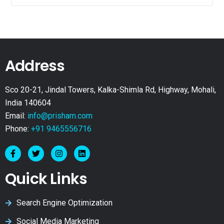
Address
Sco 20-21, Jindal Towers, Kalka-Shimla Rd, Highway, Mohali,
India 140604
Email:
info@prisham.com
Phone:
+91 9465556716
Quick Links
Search Engine Optimization
Social Media Marketing