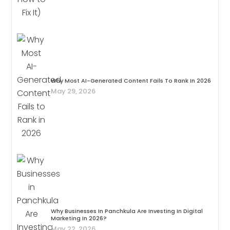
Why Most AI-Generated Content Fails To Rank In 2026
May 29, 2026
Why Businesses In Panchkula Are Investing In Digital
Marketing In 2026?
May 22, 2026