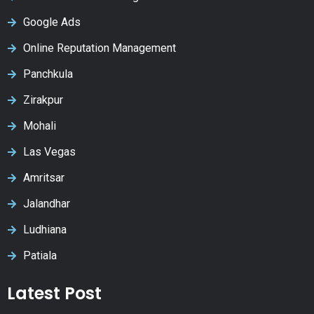
Google Ads
Online Reputation Management
Panchkula
Zirakpur
Mohali
Las Vegas
Amritsar
Jalandhar
Ludhiana
Patiala
Latest Post