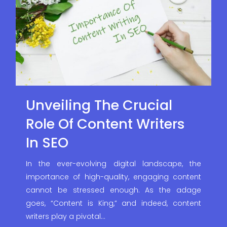
Unveiling The Crucial
Role Of Content Writers
In SEO
In the ever-evolving digital landscape, the
importance of high-quality, engaging content
cannot be stressed enough. As the adage
goes, “Content is King,” and indeed, content
writers play a pivotal…