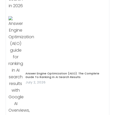
Answer Engine Optimization (AEO): The Complete
Guide To Ranking In AI Search Results
July 2, 2026