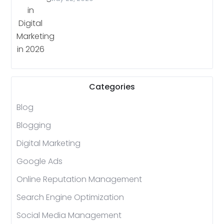
Categories
Blog
Blogging
Digital Marketing
Google Ads
Online Reputation Management
Search Engine Optimization
Social Media Management