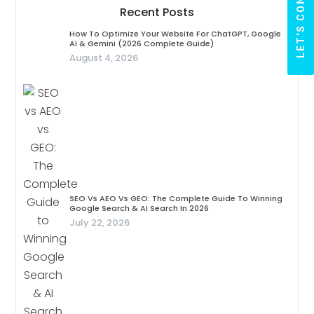
LET'S CONNECT
Recent Posts
How To Optimize Your Website For ChatGPT, Google
AI & Gemini (2026 Complete Guide)
August 4, 2026
SEO Vs AEO Vs GEO: The Complete Guide To Winning
Google Search & AI Search In 2026
July 22, 2026