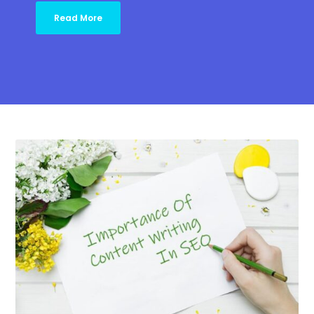
Read More