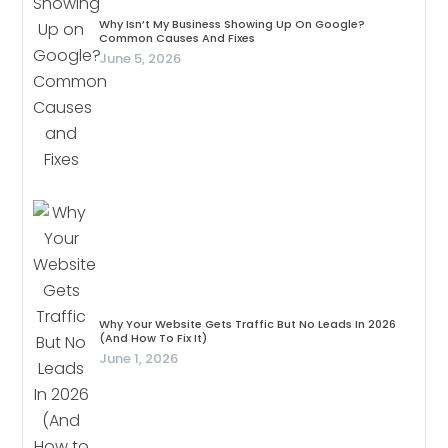
Why Isn’t My Business Showing Up On Google?
Common Causes And Fixes
June 5, 2026
Why Your Website Gets Traffic But No Leads In 2026
(And How To Fix It)
June 1, 2026