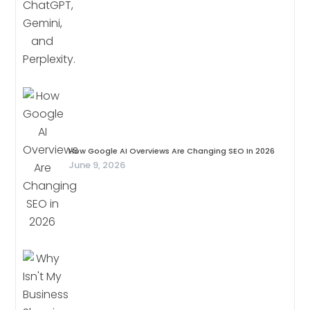
How Google AI Overviews Are Changing SEO In 2026
June 9, 2026