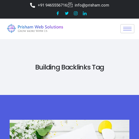
+91 9465556716
info@prisham.com
Building Backlinks Tag