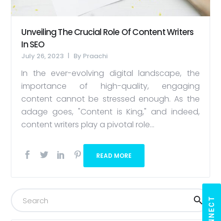
Unveiling The Crucial Role Of Content Writers
In SEO
July 26, 2023
By
Praachi
In the ever-evolving digital landscape, the
importance of high-quality, engaging
content cannot be stressed enough. As the
adage goes, "Content is King," and indeed,
content writers play a pivotal role...
READ MORE