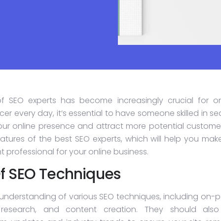
 of SEO experts has become increasingly crucial for on
er every day, it’s essential to have someone skilled in s
ur online presence and attract more potential customers
atures of the best SEO experts, which will help you mak
 professional for your online business.
f SEO Techniques
understanding of various SEO techniques, including on-
 research, and content creation. They should als