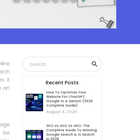
line
earch
. It
Recent Posts
e an
How To Optimize Your
Website For ChatGPT,
Google AI & Gemini (2026
Complete Guide)
August 4, 2026
page
SEO Vs AEO Vs GEO: The
Complete Guide To Winning
o be
Google Search & AI Search
In 2026