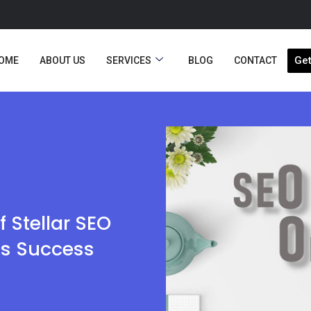
Get
OME
ABOUT US
SERVICES
BLOG
CONTACT
f Stellar SEO
ss Success