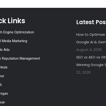
ck Links
Latest Pos
h Engine Optimization
How to Optimize 
l Media Marketing
Google AI & Gem
August 4, 2026
le Ads
SEO vs AEO vs G
ne Reputation Management
Winning Google S
hkula
22, 2026
pur
li
Vegas
tsar