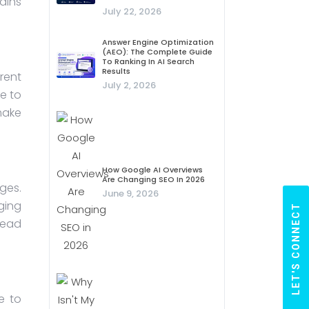
ains
July 22, 2026
Answer Engine Optimization
(AEO): The Complete Guide
To Ranking In AI Search
Results
rent
July 2, 2026
e to
make
How Google AI Overviews
Are Changing SEO In 2026
ges.
June 9, 2026
ging
LET'S CONNECT
head
e to