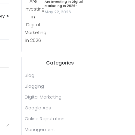
Are Investing In Digital
Marketing In 2026?
May 22, 2026
ply
Categories
Blog
Blogging
Digital Marketing
Google Ads
Online Reputation
Management