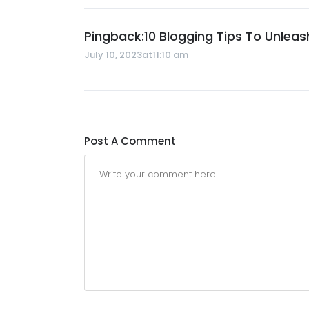
Pingback:
10 Blogging Tips To Unleas
July 10, 2023at11:10 am
Post A Comment