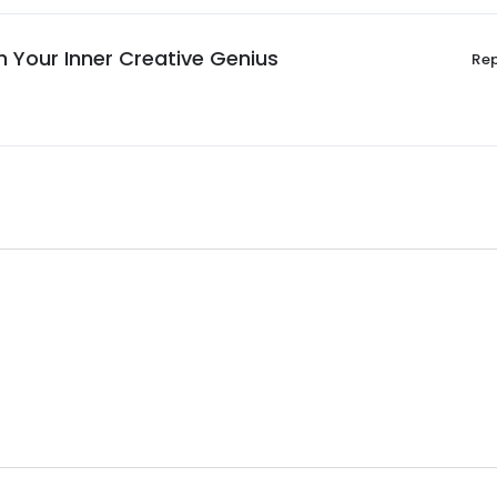
h Your Inner Creative Genius
Re