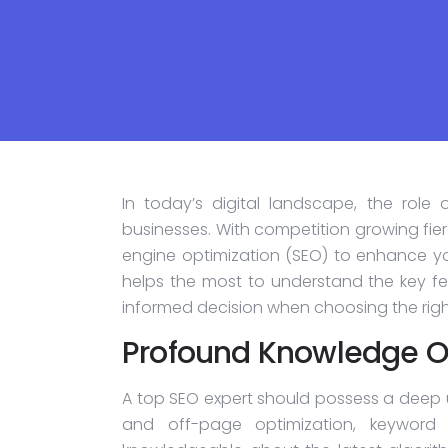
In today’s digital landscape, the role
businesses. With competition growing fierc
engine optimization (SEO) to enhance yo
helps the most to understand the key fe
informed decision when choosing the right
Profound Knowledge O
A top SEO expert should possess a deep 
and off-page optimization, keyword