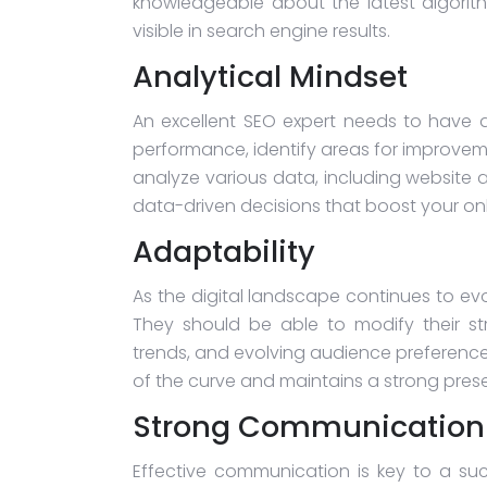
knowledgeable about the latest algorit
visible in search engine results.
Analytical Mindset
An excellent SEO expert needs to have a
performance, identify areas for improvem
analyze various data, including website 
data-driven decisions that boost your on
Adaptability
As the digital landscape continues to ev
They should be able to modify their st
trends, and evolving audience preference
of the curve and maintains a strong prese
Strong Communication S
Effective communication is key to a su