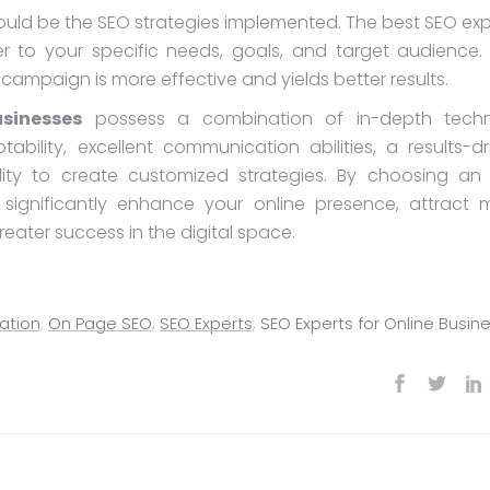
hould be the SEO strategies implemented. The best SEO exp
r to your specific needs, goals, and target audience. 
ampaign is more effective and yields better results.
sinesses
possess a combination of in-depth techn
tability, excellent communication abilities, a results-dr
ility to create customized strategies. By choosing an
n significantly enhance your online presence, attract 
reater success in the digital space.
ation
,
On Page SEO
,
SEO Experts
,
SEO Experts for Online Busin