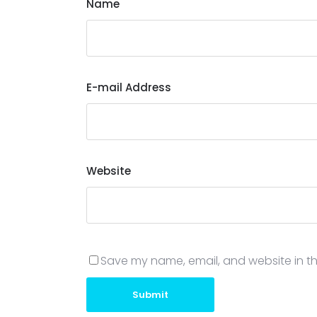
Name
E-mail Address
Website
Save my name, email, and website in th
Submit