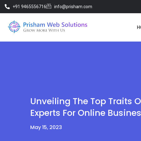
+91 9465556716
info@prisham.com
H
Unveiling The Top Traits O
Experts For Online Busine
May 15, 2023