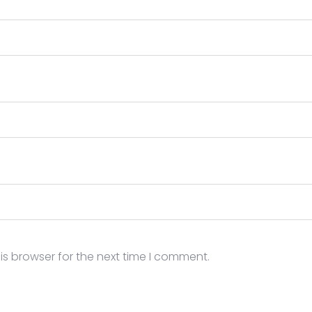
is browser for the next time I comment.