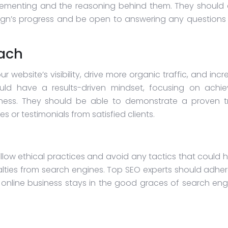
mplementing and the reasoning behind them. They should 
gn’s progress and be open to answering any questions
oach
r website’s visibility, drive more organic traffic, and inc
uld have a results-driven mindset, focusing on achie
iness. They should be able to demonstrate a proven t
 or testimonials from satisfied clients.
ollow ethical practices and avoid any tactics that could 
nalties from search engines. Top SEO experts should adher
 online business stays in the good graces of search eng