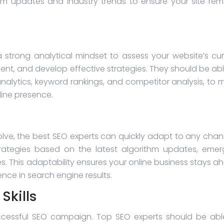
hm updates and industry trends to ensure your site rem
 strong analytical mindset to assess your website’s cur
ent, and develop effective strategies. They should be abl
analytics, keyword rankings, and competitor analysis, to 
line presence.
olve, the best SEO experts can quickly adapt to any chan
rategies based on the latest algorithm updates, emer
s. This adaptability ensures your online business stays a
nce in search engine results.
kills
ccessful SEO campaign. Top SEO experts should be abl