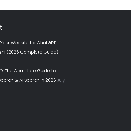
t
Your Website for ChatGPT,
ini (2026 Complete Guide)
EO: The Complete Guide to
earch & AI Search in 2026
July