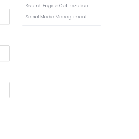
Search Engine Optimization
Social Media Management