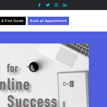
 A Free Quote
Book an Appointment