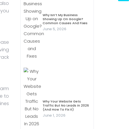
also
 you
Why Isn’t My Business
Showing Up On Google?
Common Causes And Fixes
June 5, 2026
rease
ving
rack
harm
e to
Why Your Website Gets
ines
Traffic But No Leads In 2026
(And How To Fix It)
June 1, 2026