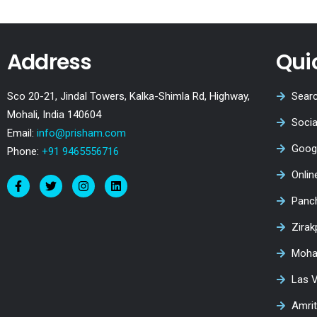
Address
Qui
Sco 20-21, Jindal Towers, Kalka-Shimla Rd, Highway,
Searc
Mohali, India 140604
Socia
Email:
info@prisham.com
Goog
Phone:
+91 9465556716
Onli
Panc
Zirak
Moha
Las 
Amri