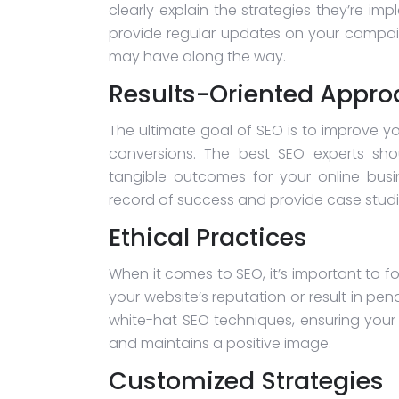
clearly explain the strategies they’re i
provide regular updates on your campai
may have along the way.
Results-Oriented Appr
The ultimate goal of SEO is to improve you
conversions. The best SEO experts sho
tangible outcomes for your online bus
record of success and provide case studies
Ethical Practices
When it comes to SEO, it’s important to f
your website’s reputation or result in pe
white-hat SEO techniques, ensuring your
and maintains a positive image.
Customized Strategies