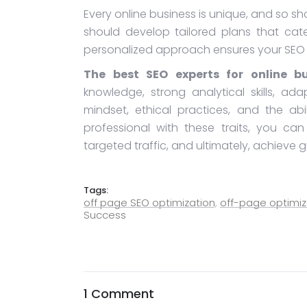
Every online business is unique, and so s
should develop tailored plans that cate
personalized approach ensures your SEO c
The best SEO experts for online bu
knowledge, strong analytical skills, adap
mindset, ethical practices, and the ab
professional with these traits, you ca
targeted traffic, and ultimately, achieve g
Tags:
off page SEO optimization
,
off-page optimiz
Success
1 Comment