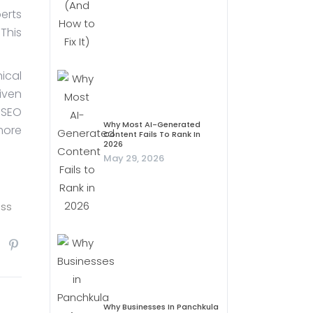
erts
This
ical
iven
 SEO
Why Most AI-Generated
more
Content Fails To Rank In
2026
May 29, 2026
ess
Why Businesses In Panchkula