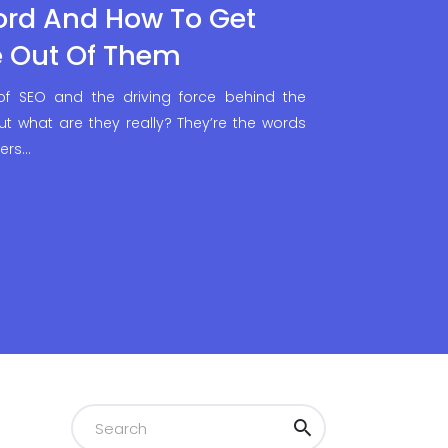
ord And How To Get
e Out Of Them
f SEO and the driving force behind the
 But what are they really? They’re the words
sers…