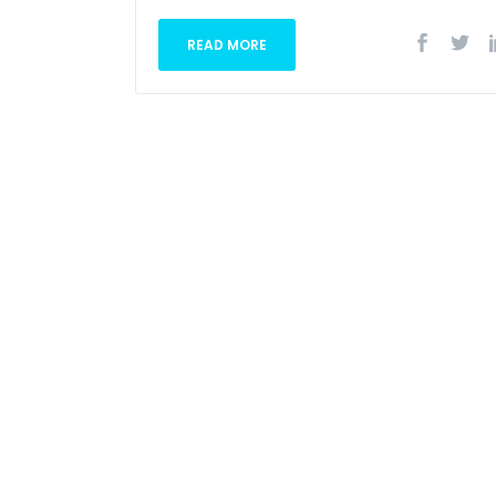
READ MORE