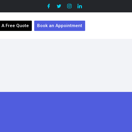
 A Free Quote
Book an Appointment