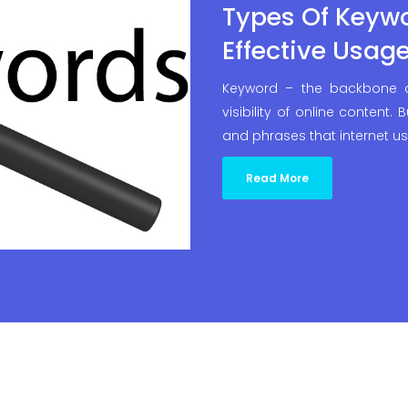
Types Of Keyw
Effective Usag
Keyword – the backbone o
visibility of online content.
and phrases that internet u
Read More