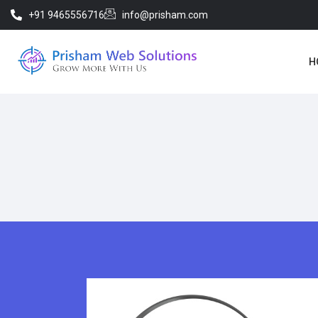
+91 9465556716
info@prisham.com
H