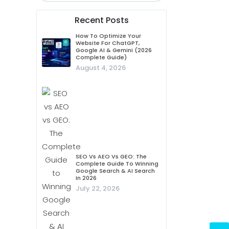
Recent Posts
How To Optimize Your
Website For ChatGPT,
Google AI & Gemini (2026
Complete Guide)
August 4, 2026
SEO Vs AEO Vs GEO: The
Complete Guide To Winning
Google Search & AI Search
In 2026
July 22, 2026