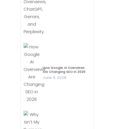
How Google AI Overviews
Are Changing SEO In 2026
June 9, 2026