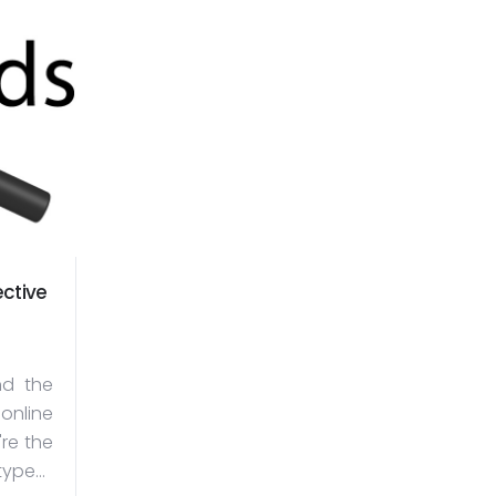
ctive
d the
 online
're the
ype...