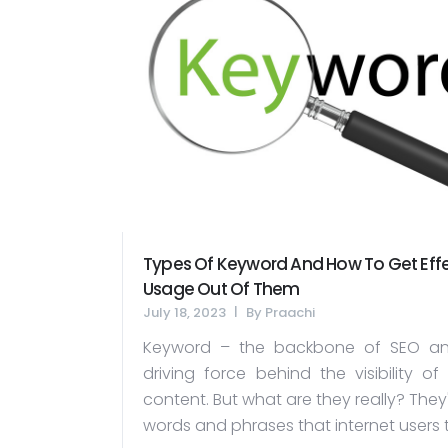
Types Of Keyword And How To Get Effe
Usage Out Of Them
July 18, 2023
By
Praachi
Keyword – the backbone of SEO an
driving force behind the visibility of
content. But what are they really? They
words and phrases that internet users t