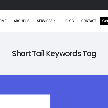
Get
OME
ABOUT US
SERVICES
BLOG
CONTACT
Short Tail Keywords Tag