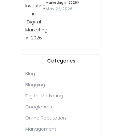
Marketing In 2026?
May 22, 2026
Categories
Blog
Blogging
Digital Marketing
Google Ads
Online Reputation
Management