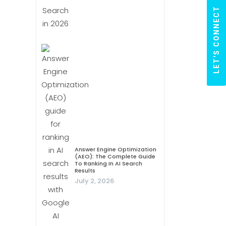
LET'S CONNECT
Answer Engine Optimization
(AEO): The Complete Guide
To Ranking In AI Search
Results
July 2, 2026