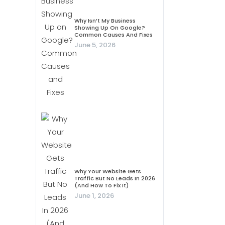
Why Isn’t My Business
Showing Up On Google?
Common Causes And Fixes
June 5, 2026
Why Your Website Gets
Traffic But No Leads In 2026
(And How To Fix It)
June 1, 2026