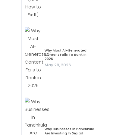
Why Most AI-Generated
Content Fails To Rank In
2026
May 29, 2026
Why Businesses In Panchkula
Are Investing In Digital