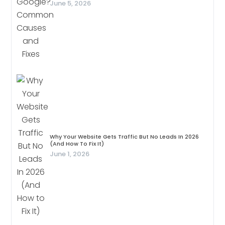
June 5, 2026
Why Your Website Gets Traffic But No Leads In 2026
(And How To Fix It)
June 1, 2026