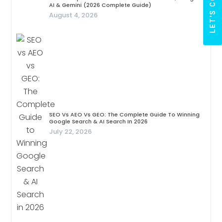
AI & Gemini (2026 Complete Guide)
August 4, 2026
SEO Vs AEO Vs GEO: The Complete Guide To Winning
Google Search & AI Search In 2026
July 22, 2026