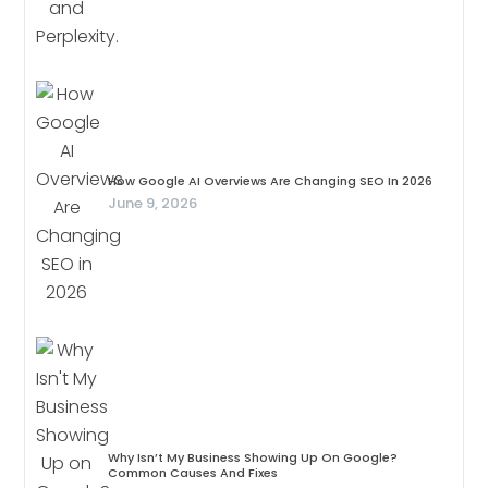
How Google AI Overviews Are Changing SEO In 2026
June 9, 2026
Why Isn’t My Business Showing Up On Google?
Common Causes And Fixes