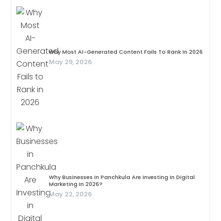
Why Most AI-Generated Content Fails To Rank In 2026
May 29, 2026
Why Businesses In Panchkula Are Investing In Digital
Marketing In 2026?
May 22, 2026