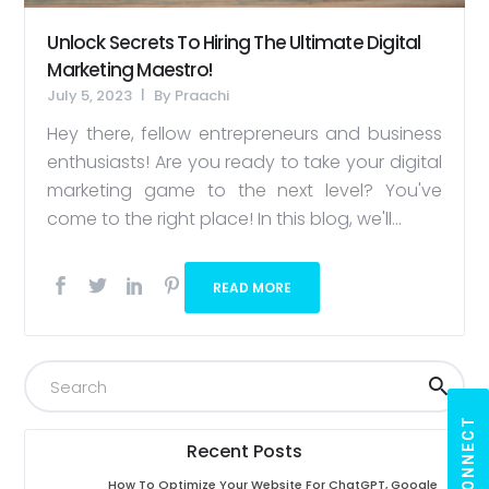
Unlock Secrets To Hiring The Ultimate Digital
Marketing Maestro!
July 5, 2023
By
Praachi
Hey there, fellow entrepreneurs and business
enthusiasts! Are you ready to take your digital
marketing game to the next level? You've
come to the right place! In this blog, we'll...
READ MORE
LET'S CONNECT
Recent Posts
How To Optimize Your Website For ChatGPT, Google