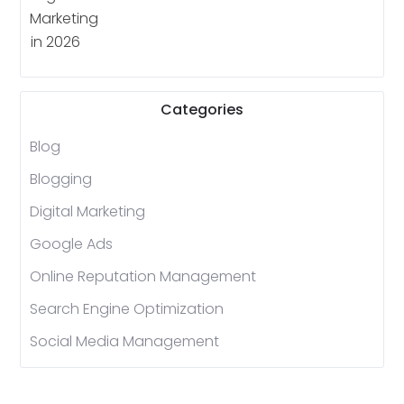
Categories
Blog
Blogging
Digital Marketing
Google Ads
Online Reputation Management
Search Engine Optimization
Social Media Management