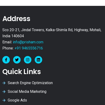
Address
Sco 20-21, Jindal Towers, Kalka-Shimla Rd, Highway, Mohali,
India 140604
Email:
info@prisham.com
Phone:
+91 9465556716
Quick Links
Search Engine Optimization
Social Media Marketing
Google Ads