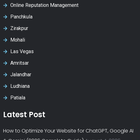
Online Reputation Management
Panchkula
Zirakpur
Mohali
Las Vegas
Amritsar
Jalandhar
Ludhiana
Patiala
Latest Post
How to Optimize Your Website for ChatGPT, Google AI