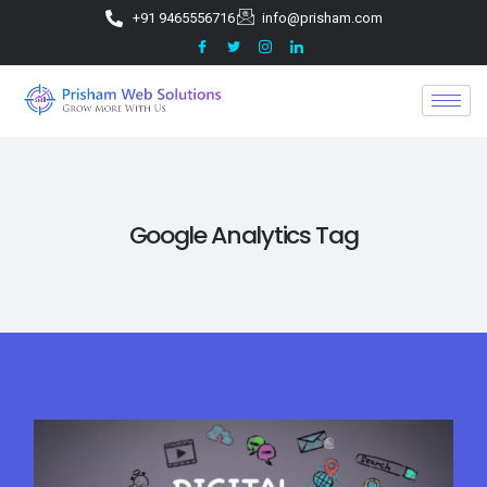
+91 9465556716
info@prisham.com
Google Analytics Tag