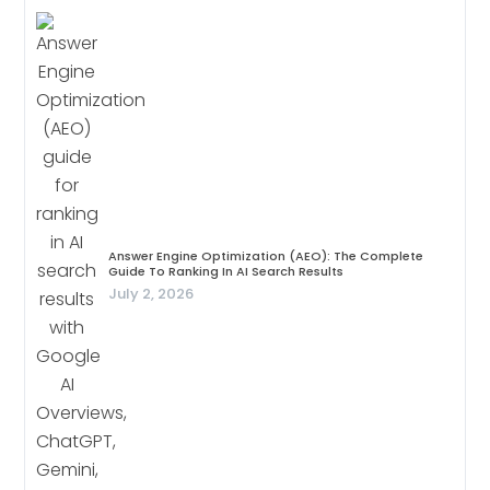
Answer Engine Optimization (AEO): The Complete
Guide To Ranking In AI Search Results
July 2, 2026