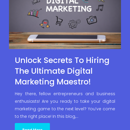
Unlock Secrets To Hiring
The Ultimate Digital
Marketing Maestro!
Hey there, fellow entrepreneurs and business
enthusiasts! Are you ready to take your digital
marketing game to the next level? You’ve come
to the right place! In this blog,…
Read More