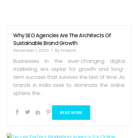
Why SEO Agencies Are The Architects Of
Sustainable Brand Growth
December 1, 2023
By
Praachi
Businesses in the ever-changing digital
marketing era aspire for growth and long-
term success that survives the test of time. As
brands in India seek to dominate the online
sphere, the...
READ MORE