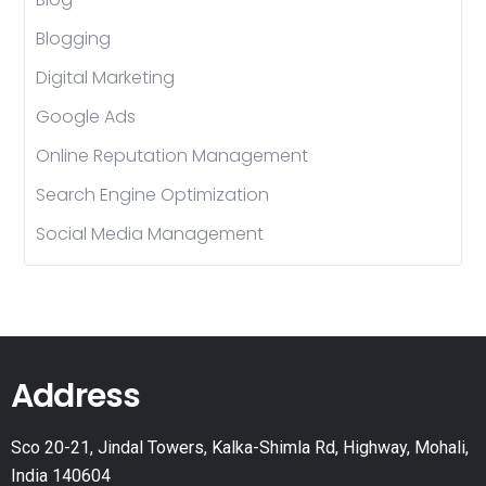
Blogging
Digital Marketing
Google Ads
Online Reputation Management
Search Engine Optimization
Social Media Management
Address
Sco 20-21, Jindal Towers, Kalka-Shimla Rd, Highway, Mohali,
India 140604