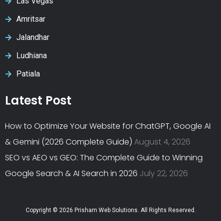
Las Vegas
Amritsar
Jalandhar
Ludhiana
Patiala
Latest Post
How to Optimize Your Website for ChatGPT, Google AI
& Gemini (2026 Complete Guide)
August 4, 2026
SEO vs AEO vs GEO: The Complete Guide to Winning
Google Search & AI Search in 2026
July 22, 2026
Copyright © 2026 Prisham Web Solutions. All Rights Reserved.