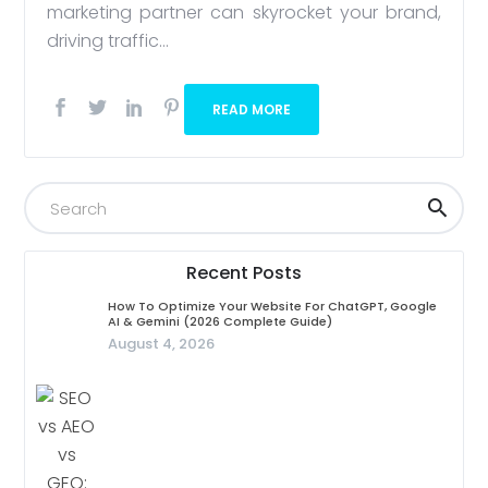
marketing partner can skyrocket your brand,
driving traffic...
READ MORE
Recent Posts
How To Optimize Your Website For ChatGPT, Google
AI & Gemini (2026 Complete Guide)
August 4, 2026