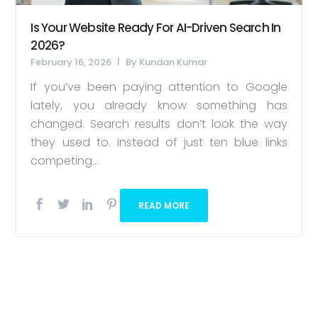
Is Your Website Ready For AI-Driven Search In
2026?
February 16, 2026
By
Kundan Kumar
If you’ve been paying attention to Google
lately, you already know something has
changed. Search results don’t look the way
they used to. Instead of just ten blue links
competing...
READ MORE