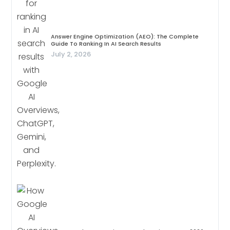
Answer Engine Optimization (AEO): The Complete
Guide To Ranking In AI Search Results
July 2, 2026