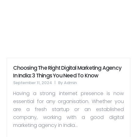
Choosing The Right Digital Marketing Agency
In India: 3 Things You Need To Know
September 11, 2024
By
Admin
Having a strong internet presence is now
essential for any organisation. Whether you
are a fresh startup or an established
company, working with a good digital
marketing agency in India...