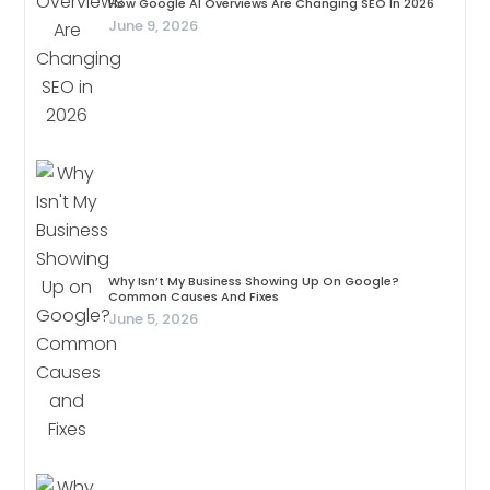
How Google AI Overviews Are Changing SEO In 2026
June 9, 2026
Why Isn’t My Business Showing Up On Google?
Common Causes And Fixes
June 5, 2026