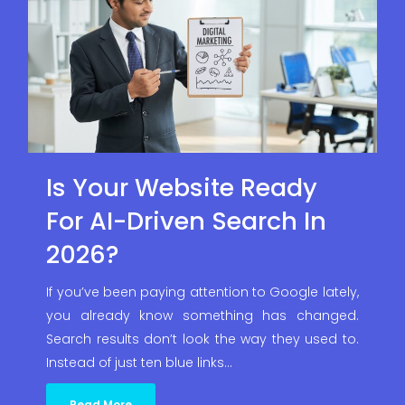
Is Your Website Ready
For AI-Driven Search In
2026?
If you’ve been paying attention to Google lately,
you already know something has changed.
Search results don’t look the way they used to.
Instead of just ten blue links…
Read More