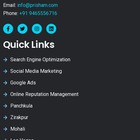
Email:
info@prisham.com
Phone:
+91 9465556716
Quick Links
Search Engine Optimization
Social Media Marketing
Google Ads
Online Reputation Management
Panchkula
Zirakpur
Mohali