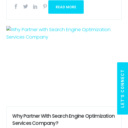
READ MORE
LET'S CONNECT
Why Partner With Search Engine Optimization
Services Company?