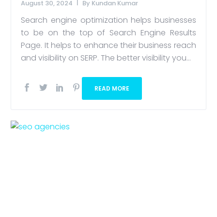
August 30, 2024
By
Kundan Kumar
Search engine optimization helps businesses
to be on the top of Search Engine Results
Page. It helps to enhance their business reach
and visibility on SERP. The better visibility you...
READ MORE