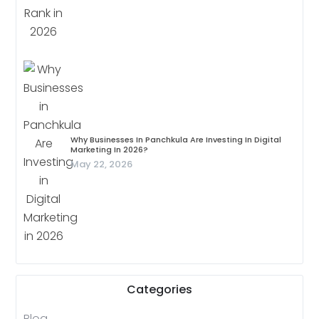
Why Businesses In Panchkula Are Investing In Digital
Marketing In 2026?
May 22, 2026
Categories
Blog