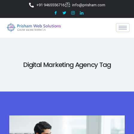
+91 9465556716
info@prisham.com
Digital Marketing Agency Tag