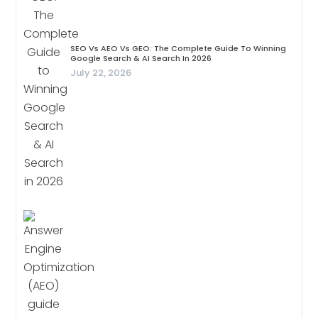
SEO Vs AEO Vs GEO: The Complete Guide To Winning
Google Search & AI Search In 2026
July 22, 2026