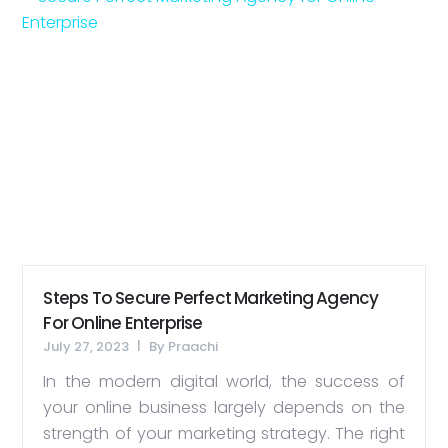
Steps To Secure Perfect Marketing Agency
For Online Enterprise
July 27, 2023
By
Praachi
In the modern digital world, the success of
your online business largely depends on the
strength of your marketing strategy. The right