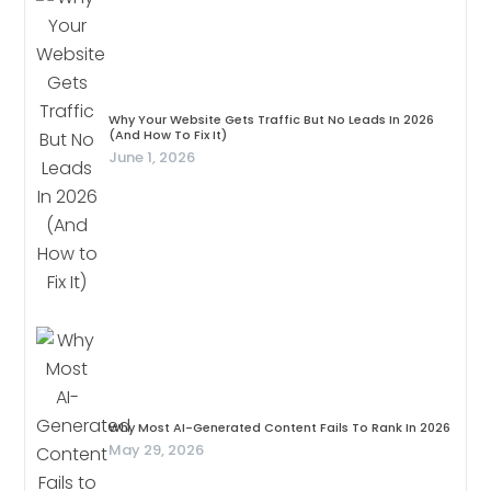
Why Your Website Gets Traffic But No Leads In 2026
(And How To Fix It)
June 1, 2026
Why Most AI-Generated Content Fails To Rank In 2026
May 29, 2026