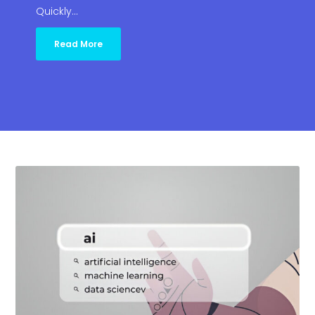
Quickly…
Read More