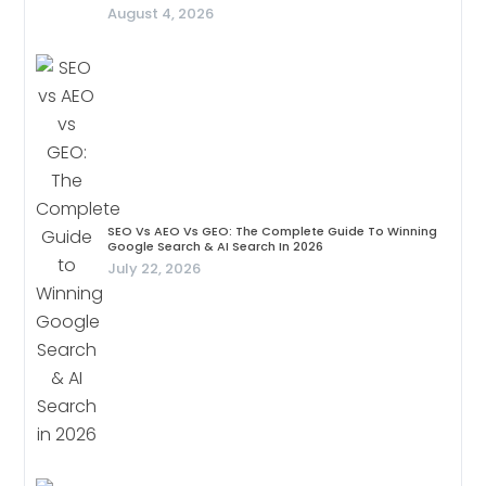
August 4, 2026
SEO Vs AEO Vs GEO: The Complete Guide To Winning
Google Search & AI Search In 2026
July 22, 2026