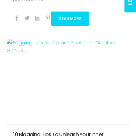
READ MORE
10 Blogging Tips To Unleash Your Inner