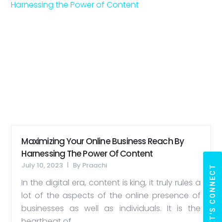
Maximizing Your Online Business Reach By
Harnessing The Power Of Content
July 10, 2023
By
Praachi
LET'S CONNECT
In the digital era, content is king, it truly rules a
lot of the aspects of the online presence of
businesses as well as individuals. It is the
heartbeat of...