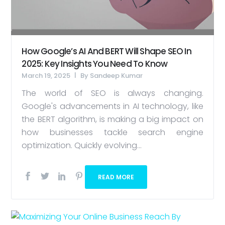
How Google’s AI And BERT Will Shape SEO In
2025: Key Insights You Need To Know
March 19, 2025
By
Sandeep Kumar
The world of SEO is always changing.
Google's advancements in AI technology, like
the BERT algorithm, is making a big impact on
how businesses tackle search engine
optimization. Quickly evolving...
READ MORE