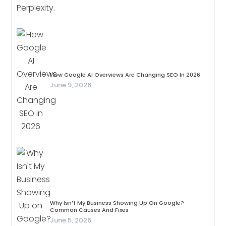
How Google AI Overviews Are Changing SEO In 2026
June 9, 2026
Why Isn’t My Business Showing Up On Google?
Common Causes And Fixes
June 5, 2026