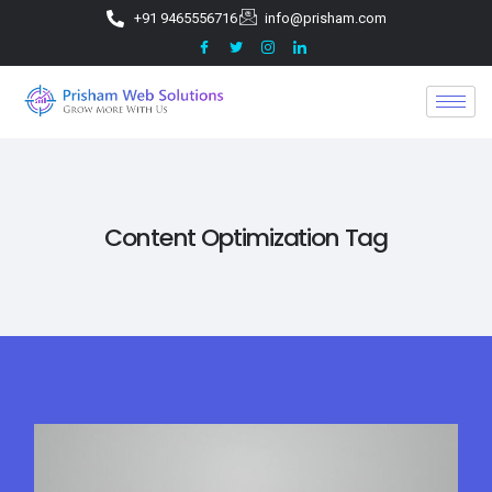
+91 9465556716
info@prisham.com
Content Optimization Tag