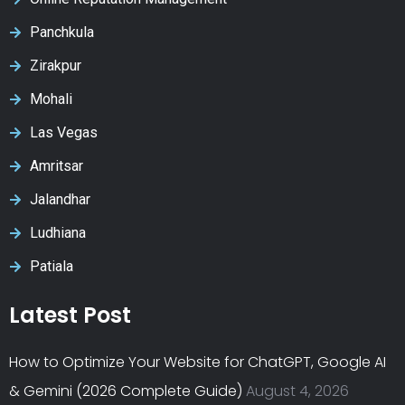
Panchkula
Zirakpur
Mohali
Las Vegas
Amritsar
Jalandhar
Ludhiana
Patiala
Latest Post
How to Optimize Your Website for ChatGPT, Google AI
& Gemini (2026 Complete Guide)
August 4, 2026