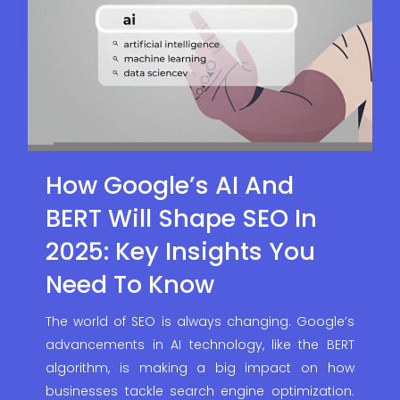
How Google’s AI And
BERT Will Shape SEO In
2025: Key Insights You
Need To Know
The world of SEO is always changing. Google’s
advancements in AI technology, like the BERT
algorithm, is making a big impact on how
businesses tackle search engine optimization.