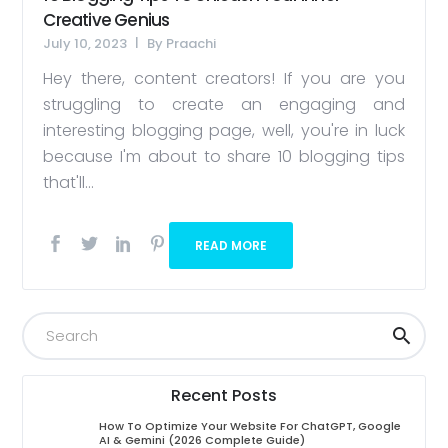
Creative Genius
July 10, 2023
By
Praachi
Hey there, content creators! If you are you
struggling to create an engaging and
interesting blogging page, well, you're in luck
because I'm about to share 10 blogging tips
that'll...
READ MORE
Recent Posts
How To Optimize Your Website For ChatGPT, Google
AI & Gemini (2026 Complete Guide)