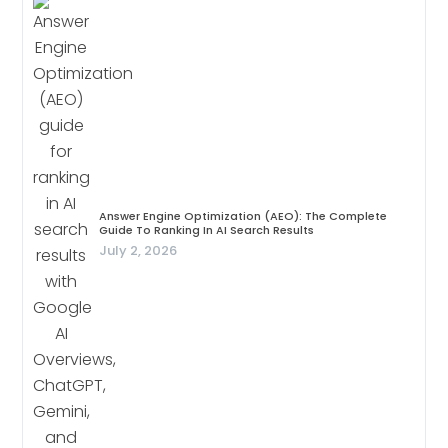
Answer Engine Optimization (AEO): The Complete
Guide To Ranking In AI Search Results
July 2, 2026