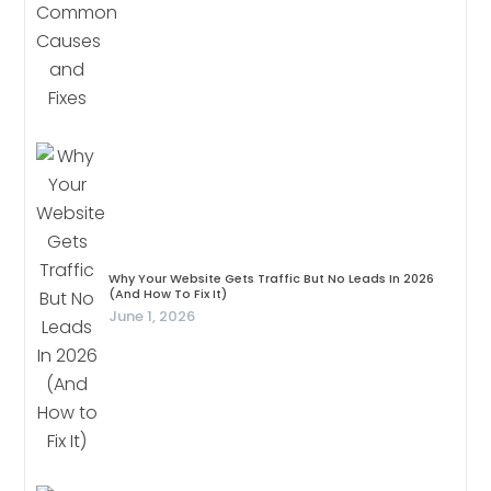
Why Your Website Gets Traffic But No Leads In 2026
(And How To Fix It)
June 1, 2026