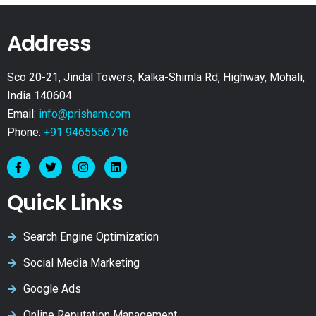
Address
Sco 20-21, Jindal Towers, Kalka-Shimla Rd, Highway, Mohali,
India 140604
Email:
info@prisham.com
Phone:
+91 9465556716
Quick Links
Search Engine Optimization
Social Media Marketing
Google Ads
Online Reputation Management