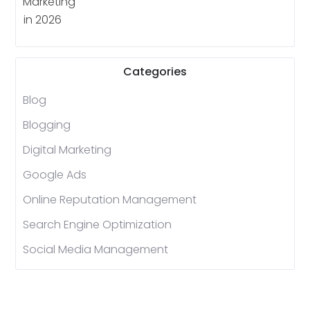
Categories
Blog
Blogging
Digital Marketing
Google Ads
Online Reputation Management
Search Engine Optimization
Social Media Management