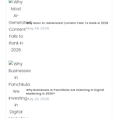
Why Most AI-Generated Content Fails To Rank In 2026
May 29, 2026
Why Businesses In Panchkula Are Investing In Digital
Marketing In 2026?
May 22, 2026