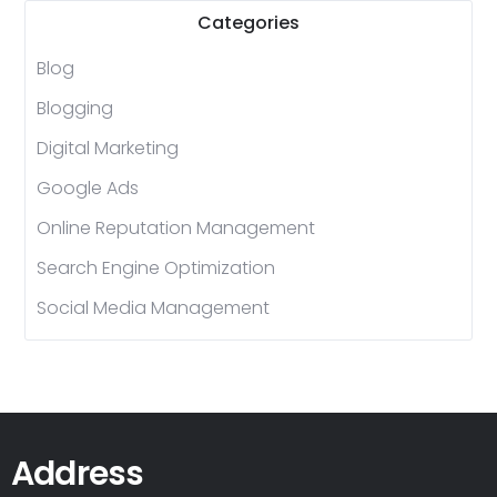
Categories
Blog
Blogging
Digital Marketing
Google Ads
Online Reputation Management
Search Engine Optimization
Social Media Management
Address