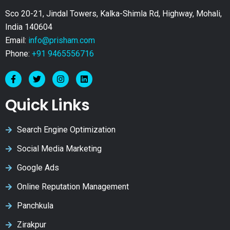
Sco 20-21, Jindal Towers, Kalka-Shimla Rd, Highway, Mohali,
India 140604
Email:
info@prisham.com
Phone:
+91 9465556716
Quick Links
Search Engine Optimization
Social Media Marketing
Google Ads
Online Reputation Management
Panchkula
Zirakpur