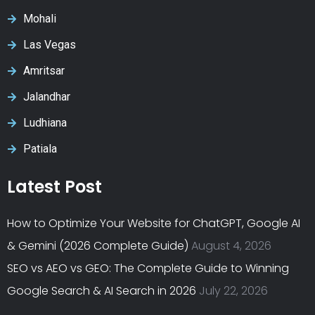
Mohali
Las Vegas
Amritsar
Jalandhar
Ludhiana
Patiala
Latest Post
How to Optimize Your Website for ChatGPT, Google AI
& Gemini (2026 Complete Guide)
August 4, 2026
SEO vs AEO vs GEO: The Complete Guide to Winning
Google Search & AI Search in 2026
July 22, 2026