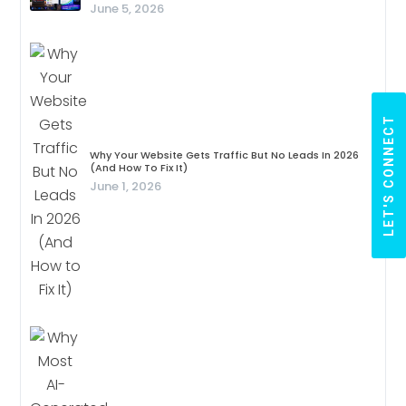
June 5, 2026
LET'S CONNECT
Why Your Website Gets Traffic But No Leads In 2026
(And How To Fix It)
June 1, 2026