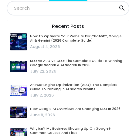
Recent Posts
How To Optimize Your Website For ChatGPT, Google
AI & Gemini (2026 Complete Guide)
August 4, 2026
SEO Vs AEO Vs GEO: The Complete Guide To Winning
Google Search & AI Search In 2026
July 22, 2026
Answer Engine Optimization (AEO): The Complete
Guide To Ranking In AI Search Results
July 2, 2026
How Google AI Overviews Are Changing SEO In 2026
June 9, 2026
Why Isn’t My Business Showing Up On Google?
Common Causes And Fixes