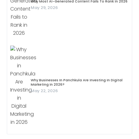
Why Most AI-Generated Content Fails To Rank In 2026
May 29, 2026
Why Businesses In Panchkula Are Investing In Digital
Marketing In 2026?
May 22, 2026