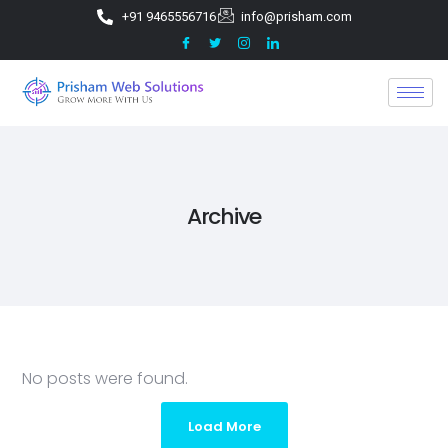
+91 9465556716
info@prisham.com
Archive
No posts were found.
Load More