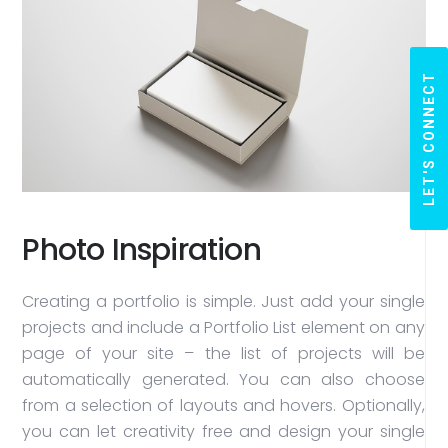
LET'S CONNECT
Photo Inspiration
Creating a portfolio is simple. Just add your single
projects and include a Portfolio List element on any
page of your site – the list of projects will be
automatically generated. You can also choose
from a selection of layouts and hovers. Optionally,
you can let creativity free and design your single