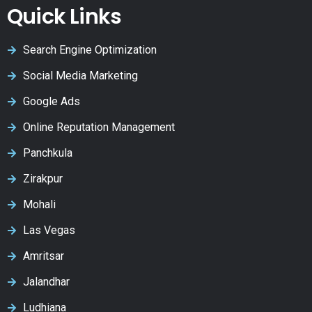
Quick Links
Search Engine Optimization
Social Media Marketing
Google Ads
Online Reputation Management
Panchkula
Zirakpur
Mohali
Las Vegas
Amritsar
Jalandhar
Ludhiana