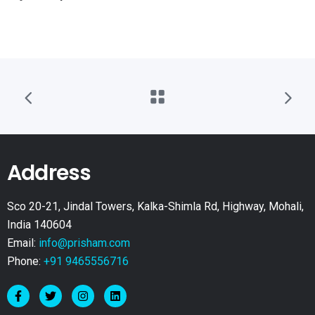
Address
Sco 20-21, Jindal Towers, Kalka-Shimla Rd, Highway, Mohali,
India 140604
Email:
info@prisham.com
Phone:
+91 9465556716