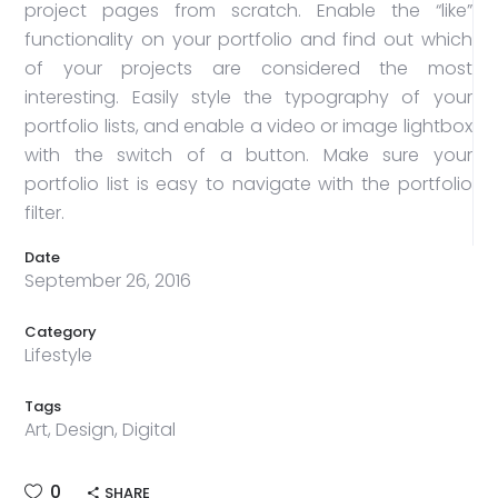
project pages from scratch. Enable the “like”
functionality on your portfolio and find out which
of your projects are considered the most
interesting. Easily style the typography of your
portfolio lists, and enable a video or image lightbox
with the switch of a button. Make sure your
portfolio list is easy to navigate with the portfolio
filter.
Date
September 26, 2016
Category
Lifestyle
Tags
Art, Design, Digital
0
SHARE