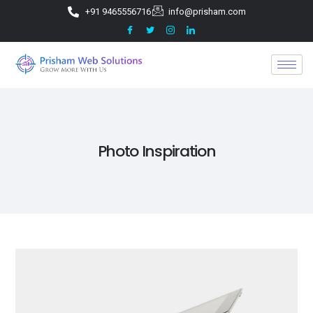
+91 9465556716
info@prisham.com
Photo Inspiration