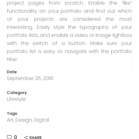
project pages from scratch. Enable the “like”
functionality on your portfolio and find out which
of your projects are considered the most
interesting. Easily style the typography of your
portfolio lists, and enable a video or image lightbox
with the switch of a button. Make sure your
portfolio list is easy to navigate with the portfolio
filter.
Date
September 26, 2016
Category
Lifestyle
Tags
Art, Design, Digital
0
SHARE