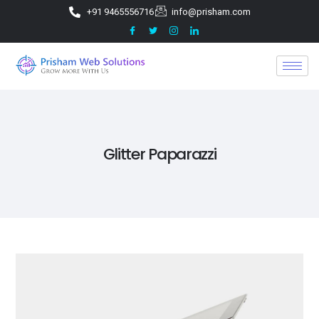
+91 9465556716
info@prisham.com
Glitter Paparazzi