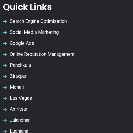
Quick Links
Search Engine Optimization
Social Media Marketing
Google Ads
Online Reputation Management
Panchkula
Zirakpur
Mohali
Las Vegas
Amritsar
Jalandhar
Ludhiana