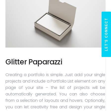
LET'S CONNECT
Glitter Paparazzi
Creating a portfolio is simple. Just add your single
projects and include a Portfolio List element on any
page of your site – the list of projects will be
automatically generated. You can also choose
from a selection of layouts and hovers. Optionally,
you can let creativity free and design your single