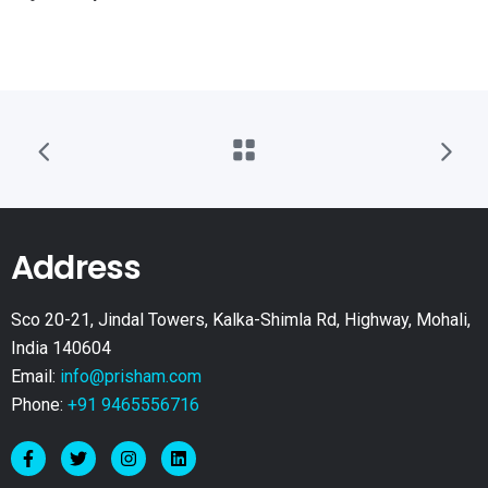
Address
Sco 20-21, Jindal Towers, Kalka-Shimla Rd, Highway, Mohali,
India 140604
Email:
info@prisham.com
Phone:
+91 9465556716