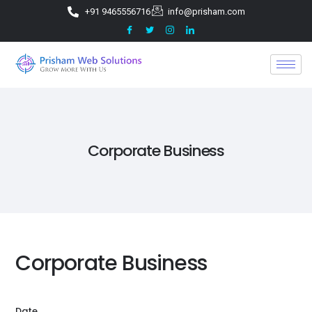
+91 9465556716
info@prisham.com
Corporate Business
Corporate Business
Date