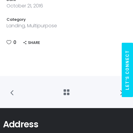
October 21, 2016
Category
Landing, Multipurpose
0
SHARE
LET'S CONNECT
Address