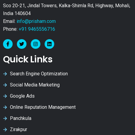
Sco 20-21, Jindal Towers, Kalka-Shimla Rd, Highway, Mohali,
India 140604
Email:
info@prisham.com
Phone:
+91 9465556716
Quick Links
Search Engine Optimization
Social Media Marketing
Google Ads
Online Reputation Management
Panchkula
Zirakpur