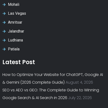
Mohali
Las Vegas
Amritsar
Jalandhar
Ludhiana
Patiala
Latest Post
How to Optimize Your Website for ChatGPT, Google AI
& Gemini (2026 Complete Guide)
August 4, 2026
SEO vs AEO vs GEO: The Complete Guide to Winning
Google Search & AI Search in 2026
July 22, 2026