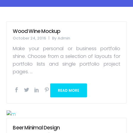
Wood Wine Mockup
October 24, 2016
By
Admin
Make your personal or business portfolio
shine. Choose from a selection of layouts for
portfolio lists and single portfolio project
pages. ...
READ MORE
Beer Minimal Design