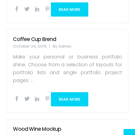
READ MORE
Coffee Cup Brend
October 24, 2016
By
Admin
Make your personal or business portfolio
shine. Choose from a selection of layouts for
portfolio lists and single portfolio project
pages. ...
READ MORE
Wood Wine Mockup