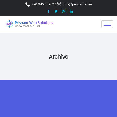
+91 9465556716
info@prisham.com
Archive