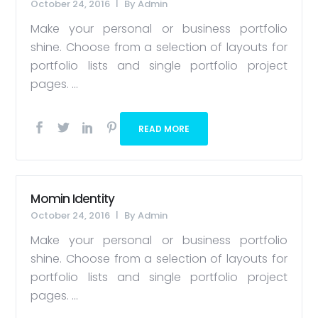
October 24, 2016
By
Admin
Make your personal or business portfolio
shine. Choose from a selection of layouts for
portfolio lists and single portfolio project
pages. ...
READ MORE
Momin Identity
October 24, 2016
By
Admin
Make your personal or business portfolio
shine. Choose from a selection of layouts for
portfolio lists and single portfolio project
pages. ...