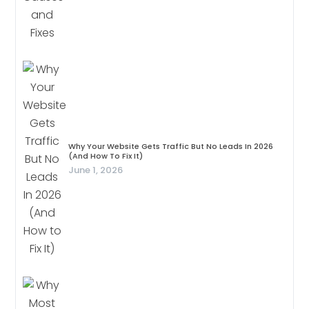
Why Your Website Gets Traffic But No Leads In 2026
(And How To Fix It)
June 1, 2026