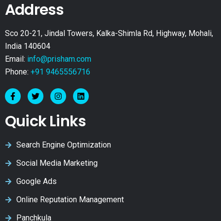
Address
Sco 20-21, Jindal Towers, Kalka-Shimla Rd, Highway, Mohali,
India 140604
Email:
info@prisham.com
Phone:
+91 9465556716
Quick Links
Search Engine Optimization
Social Media Marketing
Google Ads
Online Reputation Management
Panchkula