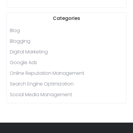
Categories
Blog
Blogging
Digital Marketing
Google Ads
Online Reputation Management
Search Engine Optimization
Social Media Management