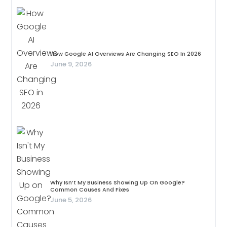
How Google AI Overviews Are Changing SEO In 2026
June 9, 2026
Why Isn’t My Business Showing Up On Google?
Common Causes And Fixes
June 5, 2026