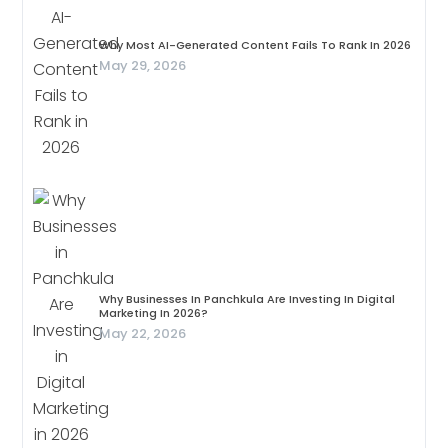
Why Most AI-Generated Content Fails To Rank In 2026
May 29, 2026
Why Businesses In Panchkula Are Investing In Digital
Marketing In 2026?
May 22, 2026