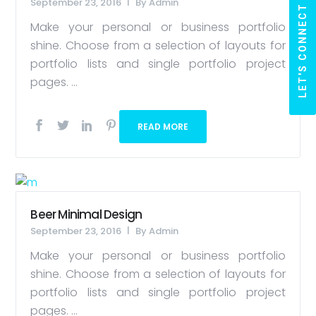
September 23, 2016
By
Admin
LET'S CONNECT
Make your personal or business portfolio
shine. Choose from a selection of layouts for
portfolio lists and single portfolio project
pages. ...
READ MORE
Beer Minimal Design
September 23, 2016
By
Admin
Make your personal or business portfolio
shine. Choose from a selection of layouts for
portfolio lists and single portfolio project
pages. ...