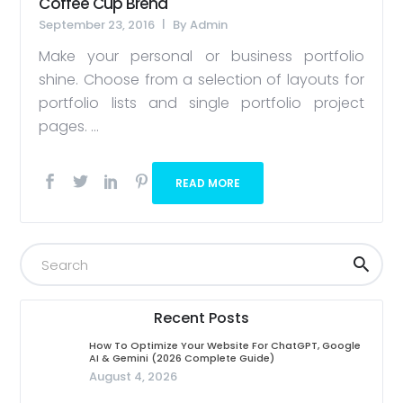
Coffee Cup Brend
September 23, 2016
By
Admin
Make your personal or business portfolio
shine. Choose from a selection of layouts for
portfolio lists and single portfolio project
pages. ...
READ MORE
Recent Posts
How To Optimize Your Website For ChatGPT, Google
AI & Gemini (2026 Complete Guide)
August 4, 2026