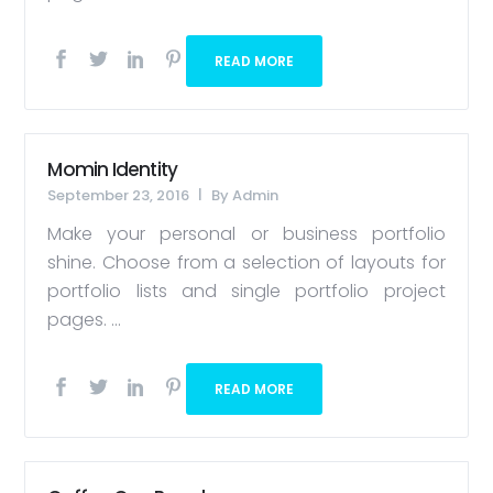
READ MORE
Momin Identity
September 23, 2016
By
Admin
Make your personal or business portfolio
shine. Choose from a selection of layouts for
portfolio lists and single portfolio project
pages. ...
READ MORE