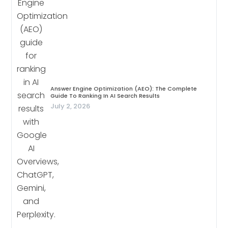
Answer Engine Optimization (AEO): The Complete
Guide To Ranking In AI Search Results
July 2, 2026