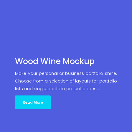
Wood Wine Mockup
Make your personal or business portfolio shine.
Choose from a selection of layouts for portfolio
lists and single portfolio project pages.…
Read More