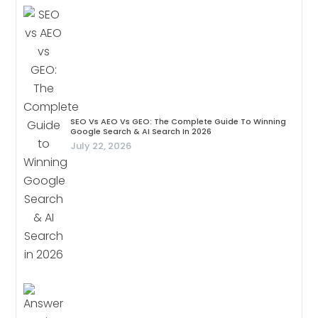
SEO Vs AEO Vs GEO: The Complete Guide To Winning
Google Search & AI Search In 2026
July 22, 2026