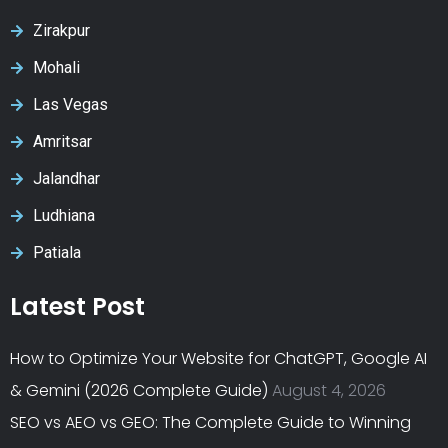
Zirakpur
Mohali
Las Vegas
Amritsar
Jalandhar
Ludhiana
Patiala
Latest Post
How to Optimize Your Website for ChatGPT, Google AI
& Gemini (2026 Complete Guide)
August 4, 2026
SEO vs AEO vs GEO: The Complete Guide to Winning