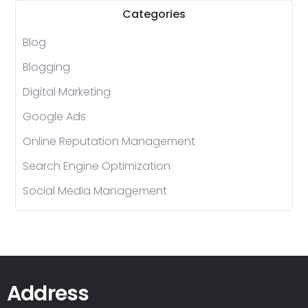
Categories
Blog
Blogging
Digital Marketing
Google Ads
Online Reputation Management
Search Engine Optimization
Social Media Management
Address