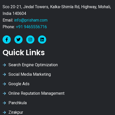
Sco 20-21, Jindal Towers, Kalka-Shimla Rd, Highway, Mohali,
India 140604
Email:
info@prisham.com
Phone:
+91 9465556716
Quick Links
Search Engine Optimization
Social Media Marketing
Google Ads
Online Reputation Management
Panchkula
Zirakpur