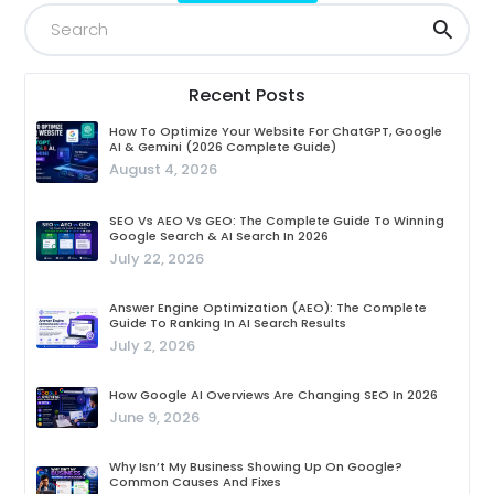
Recent Posts
How To Optimize Your Website For ChatGPT, Google
AI & Gemini (2026 Complete Guide)
August 4, 2026
SEO Vs AEO Vs GEO: The Complete Guide To Winning
Google Search & AI Search In 2026
July 22, 2026
Answer Engine Optimization (AEO): The Complete
Guide To Ranking In AI Search Results
July 2, 2026
How Google AI Overviews Are Changing SEO In 2026
June 9, 2026
Why Isn’t My Business Showing Up On Google?
Common Causes And Fixes