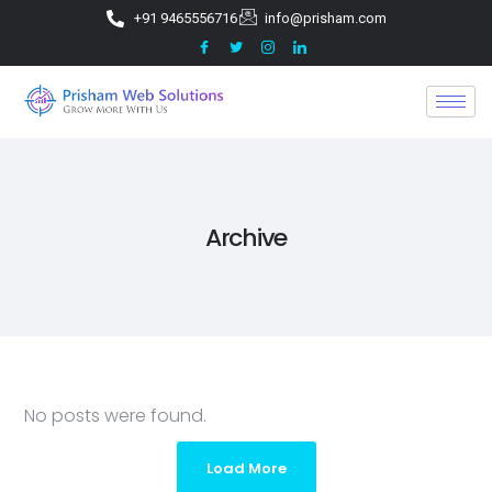
+91 9465556716
info@prisham.com
Archive
No posts were found.
Load More