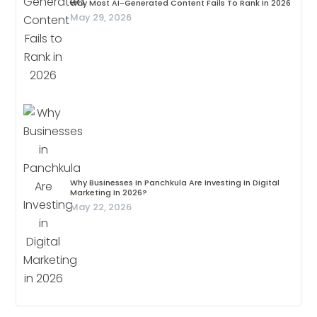
Why Most AI-Generated Content Fails To Rank In 2026
May 29, 2026
Why Businesses In Panchkula Are Investing In Digital
Marketing In 2026?
May 22, 2026