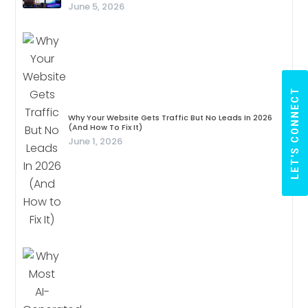
June 5, 2026
LET'S CONNECT
Why Your Website Gets Traffic But No Leads In 2026
(And How To Fix It)
June 1, 2026