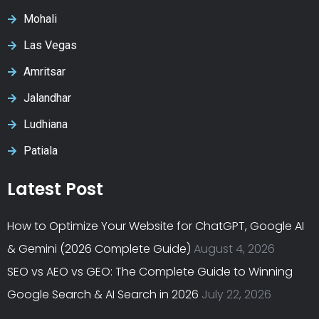
Mohali
Las Vegas
Amritsar
Jalandhar
Ludhiana
Patiala
Latest Post
How to Optimize Your Website for ChatGPT, Google AI
& Gemini (2026 Complete Guide)
August 4, 2026
SEO vs AEO vs GEO: The Complete Guide to Winning
Google Search & AI Search in 2026
July 22, 2026